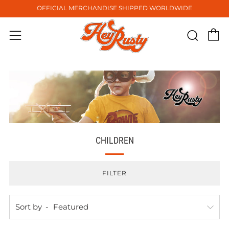
OFFICIAL MERCHANDISE SHIPPED WORLDWIDE
C
Sear
Menu
CHILDREN
FILTER
Sort by