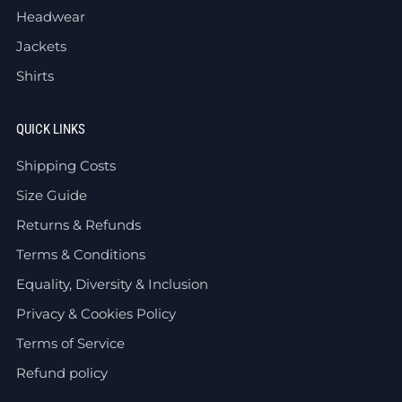
Headwear
Jackets
Shirts
QUICK LINKS
Shipping Costs
Size Guide
Returns & Refunds
Terms & Conditions
Equality, Diversity & Inclusion
Privacy & Cookies Policy
Terms of Service
Refund policy