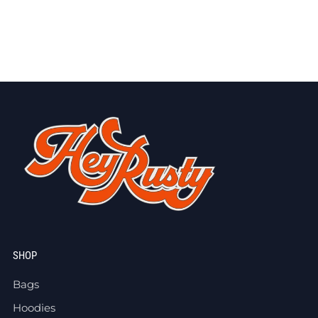
SHOP
Bags
Hoodies