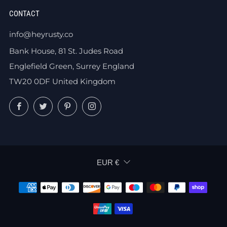
CONTACT
info@heyrusty.co
Bank House, 81 St. Judes Road
Englefield Green, Surrey England
TW20 0DF United Kingdom
Facebook
Twitter
Pinterest
Instagram
CURRENCY
EUR €