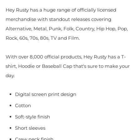
Hey Rusty has a huge range of officially licensed
merchandise with standout releases covering
Alternative, Metal, Punk, Folk, Country, Hip Hop, Pop,
Rock, 60s, 70s, 80s, TV and Film.
With over 8,000 official products, Hey Rusty has a T-
shirt, Hoodie or Baseball Cap that's sure to make your
day.
Digital screen print design
Cotton
Soft-style finish
Short sleeves
Crew neck finish