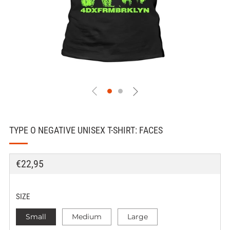
TYPE O NEGATIVE UNISEX T-SHIRT: FACES
REGULAR
€22,95
PRICE
SIZE
Small
Medium
Large