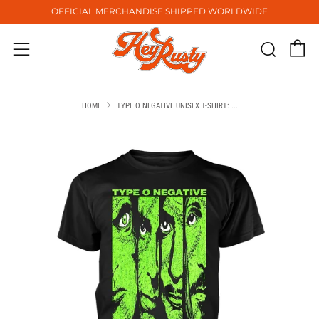
OFFICIAL MERCHANDISE SHIPPED WORLDWIDE
C
Sear
Menu
HOME
TYPE O NEGATIVE UNISEX T-SHIRT: ...