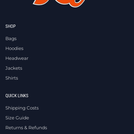
SHOP
Bags
Hoodies
Headwear
Jackets
Shirts
QUICK LINKS
Shipping Costs
Size Guide
Returns & Refunds