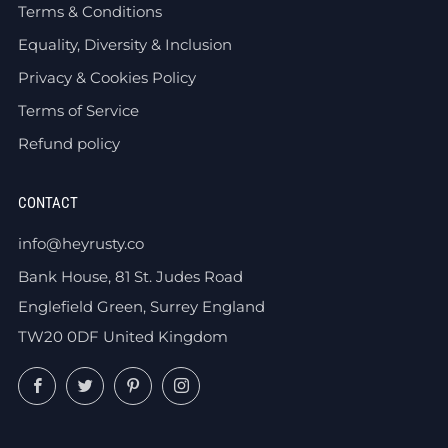
Terms & Conditions
Equality, Diversity & Inclusion
Privacy & Cookies Policy
Terms of Service
Refund policy
CONTACT
info@heyrusty.co
Bank House, 81 St. Judes Road
Englefield Green, Surrey England
TW20 0DF United Kingdom
Facebook
Twitter
Pinterest
Instagram