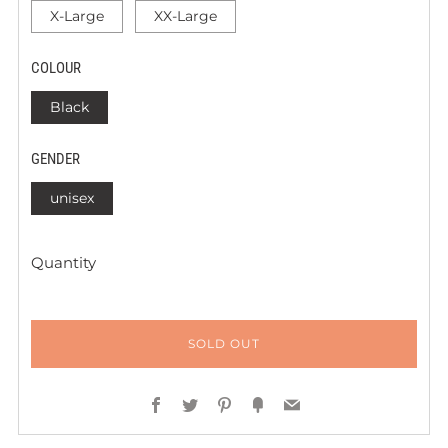
X-Large
XX-Large
COLOUR
Black
GENDER
unisex
Quantity
SOLD OUT
Facebook
Twitter
Pinterest
Fancy
Email