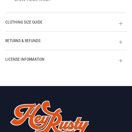
CLOTHING SIZE GUIDE
Open
tab
RETURNS & REFUNDS
Open
tab
LICENSE INFORMATION
Open
tab