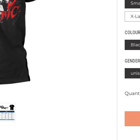
Sma
X-L
COLOU
Bla
GENDER
unis
Quanti