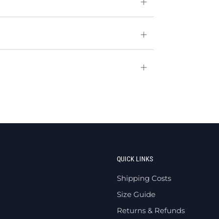
Open
tab
Open
tab
Open
tab
QUICK LINKS
Shipping Costs
Size Guide
Returns & Refunds