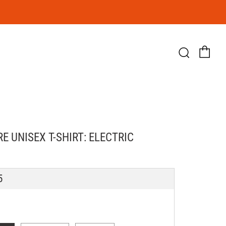
Ca
Searc
E UNISEX T-SHIRT: ELECTRIC
LAR
5