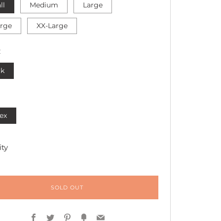
ll
Medium
Large
arge
XX-Large
R
ck
ex
ty
SOLD OUT
Facebook
Twitter
Pinterest
Fancy
Email