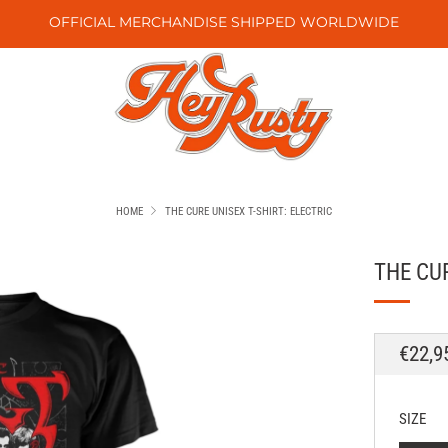
OFFICIAL MERCHANDISE SHIPPED WORLDWIDE
HOME
THE CURE UNISEX T-SHIRT: ELECTRIC
THE CUR
REGU
€22,9
PRICE
SIZE