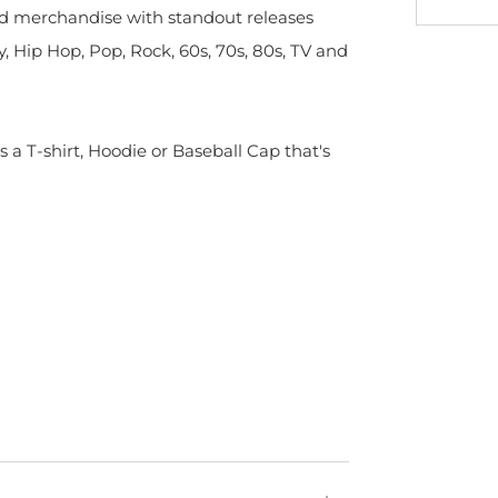
sed merchandise with standout releases
y, Hip Hop, Pop, Rock, 60s, 70s, 80s, TV and
s a T-shirt, Hoodie or Baseball Cap that's