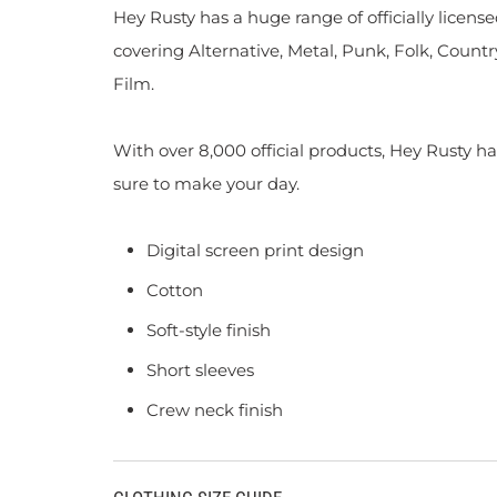
Hey Rusty has a huge range of officially licen
covering Alternative, Metal, Punk, Folk, Countr
Film.
With over 8,000 official products, Hey Rusty ha
sure to make your day.
Digital screen print design
Cotton
Soft-style finish
Short sleeves
Crew neck finish