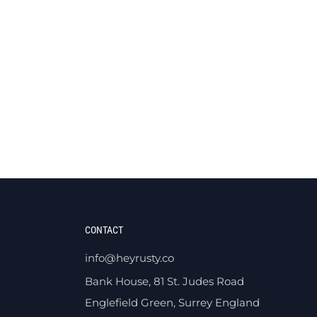
CONTACT
info@heyrusty.co
Bank House, 81 St. Judes Road
Englefield Green, Surrey England