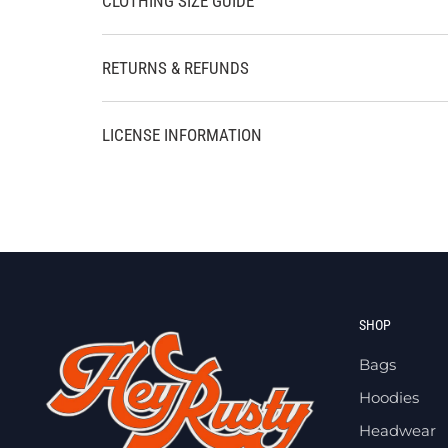
CLOTHING SIZE GUIDE
RETURNS & REFUNDS
LICENSE INFORMATION
SHOP
Bags
Hoodies
Headwear