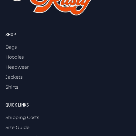
SHOP
Bags
Hoodies
Headwear
Jackets
Shirts
QUICK LINKS
Shipping Costs
Size Guide