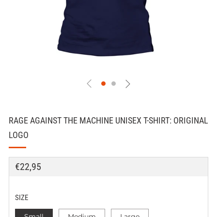
RAGE AGAINST THE MACHINE UNISEX T-SHIRT: ORIGINAL
LOGO
REGULAR
€22,95
PRICE
SIZE
Small
Medium
Large