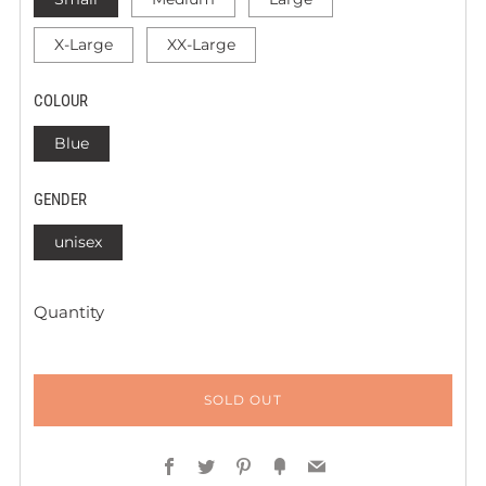
X-Large
XX-Large
COLOUR
Blue
GENDER
unisex
Quantity
SOLD OUT
Facebook
Twitter
Pinterest
Fancy
Email