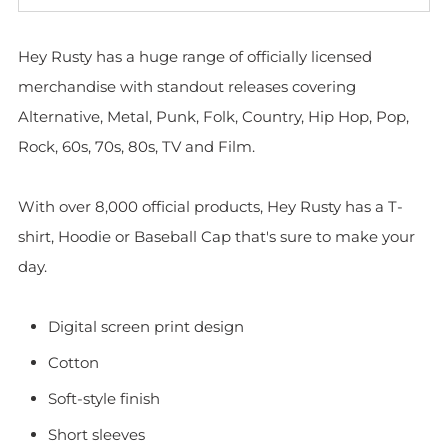
Hey Rusty has a huge range of officially licensed
merchandise with standout releases covering
Alternative, Metal, Punk, Folk, Country, Hip Hop, Pop,
Rock, 60s, 70s, 80s, TV and Film.
With over 8,000 official products, Hey Rusty has a T-
shirt, Hoodie or Baseball Cap that's sure to make your
day.
Digital screen print design
Cotton
Soft-style finish
Short sleeves