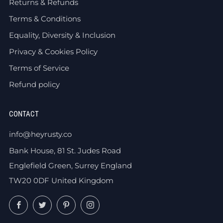
Returns & Refunds
Terms & Conditions
Equality, Diversity & Inclusion
Privacy & Cookies Policy
Terms of Service
Refund policy
CONTACT
info@heyrusty.co
Bank House, 81 St. Judes Road
Englefield Green, Surrey England
TW20 0DF United Kingdom
Facebook
Twitter
Pinterest
Instagram