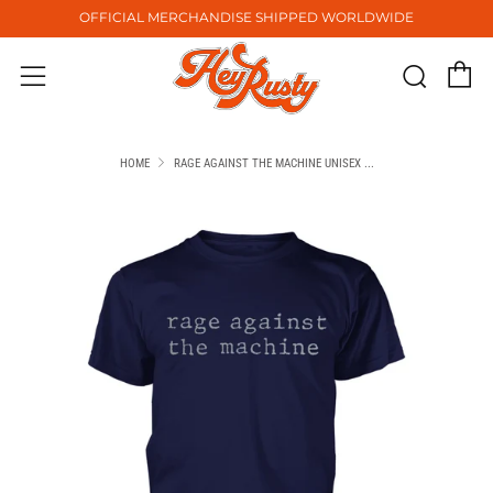
OFFICIAL MERCHANDISE SHIPPED WORLDWIDE
C
Sear
Menu
HOME
RAGE AGAINST THE MACHINE UNISEX ...