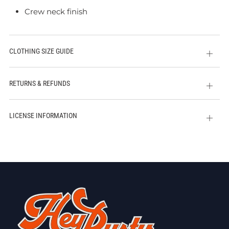
Crew neck finish
CLOTHING SIZE GUIDE
Open
tab
RETURNS & REFUNDS
Open
tab
LICENSE INFORMATION
Open
tab