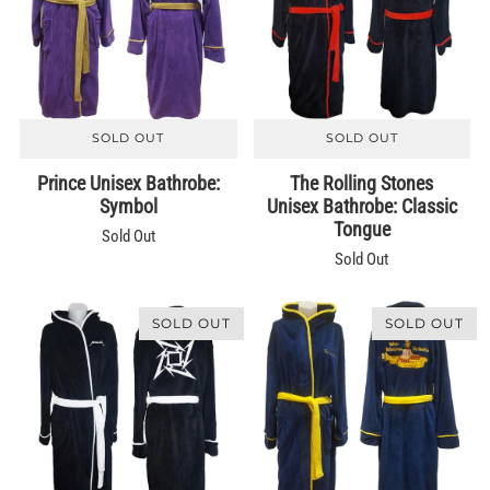
SOLD OUT
SOLD OUT
Prince Unisex Bathrobe:
The Rolling Stones
Symbol
Unisex Bathrobe: Classic
Tongue
Sold Out
Sold Out
SOLD OUT
SOLD OUT