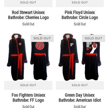
SOLD OUT
SOLD OUT
Rod Stewart Unisex
Pink Floyd Unisex
Bathrobe: Cherries Logo
Bathrobe: Circle Logo
Sold Out
Sold Out
SOLD OUT
SOLD OUT
SOLD OUT
SOLD OUT
Foo Fighters Unisex
Green Day Unisex
Bathrobe: FF Logo
Bathrobe: American Idiot
Sold Out
Sold Out