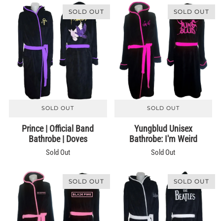
SOLD OUT
SOLD OUT
SOLD OUT
SOLD OUT
Prince | Official Band
Yungblud Unisex
Bathrobe | Doves
Bathrobe: I'm Weird
Sold Out
Sold Out
SOLD OUT
SOLD OUT