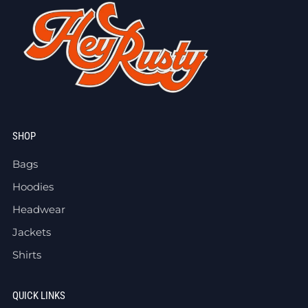
SHOP
Bags
Hoodies
Headwear
Jackets
Shirts
QUICK LINKS