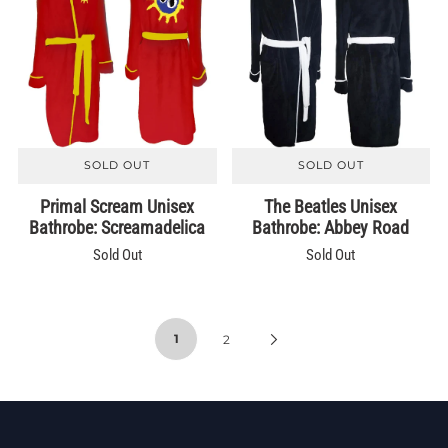
SOLD OUT
SOLD OUT
Primal Scream Unisex
The Beatles Unisex
Bathrobe: Screamadelica
Bathrobe: Abbey Road
Sold Out
Sold Out
1
2