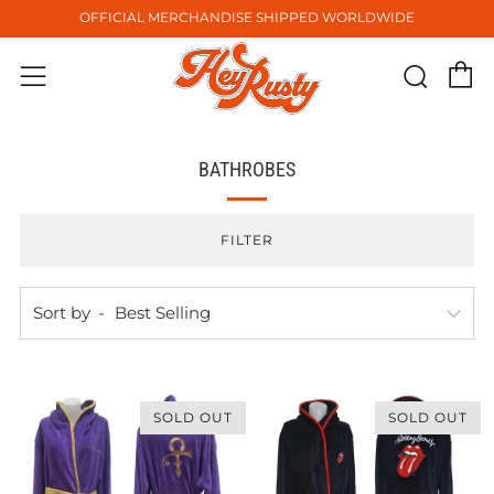
OFFICIAL MERCHANDISE SHIPPED WORLDWIDE
C
Sear
Menu
BATHROBES
FILTER
Sort by
SOLD OUT
SOLD OUT