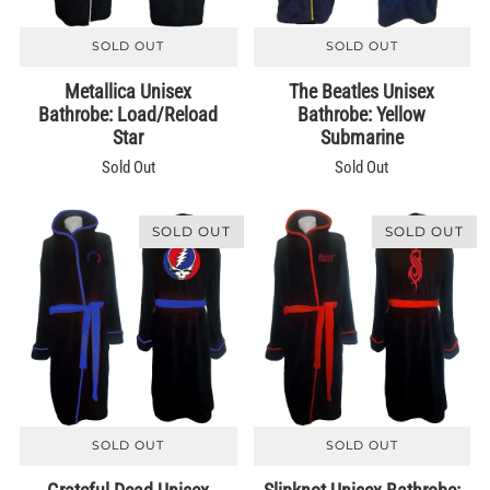
SOLD OUT
SOLD OUT
Metallica Unisex
The Beatles Unisex
Bathrobe: Load/Reload
Bathrobe: Yellow
Star
Submarine
Sold Out
Sold Out
SOLD OUT
SOLD OUT
SOLD OUT
SOLD OUT