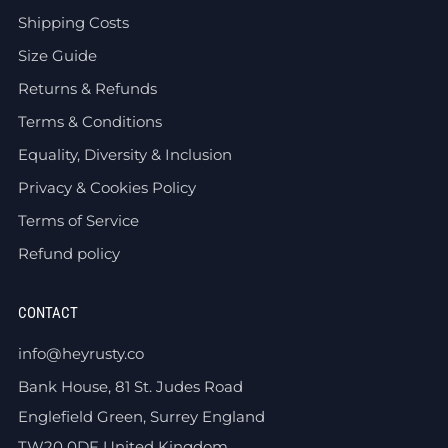
Shipping Costs
Size Guide
Returns & Refunds
Terms & Conditions
Equality, Diversity & Inclusion
Privacy & Cookies Policy
Terms of Service
Refund policy
CONTACT
info@heyrusty.co
Bank House, 81 St. Judes Road
Englefield Green, Surrey England
TW20 0DF United Kingdom