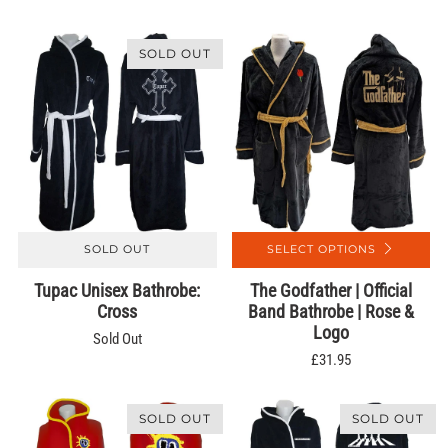
SOLD OUT
SOLD OUT
SELECT OPTIONS
Tupac Unisex Bathrobe:
The Godfather | Official
Cross
Band Bathrobe | Rose &
Logo
Sold Out
£31.95
SOLD OUT
SOLD OUT