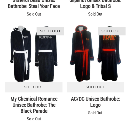
Grateful Dead Unisex
Slipknot Unisex Bathrobe:
Bathrobe: Steal Your Face
Logo & Tribal S
Sold Out
Sold Out
SOLD OUT
SOLD OUT
SOLD OUT
SOLD OUT
My Chemical Romance
AC/DC Unisex Bathrobe:
Unisex Bathrobe: The
Logo
Black Parade
Sold Out
Sold Out