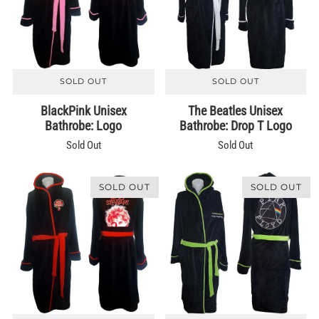
SOLD OUT
SOLD OUT
BlackPink Unisex
The Beatles Unisex
Bathrobe: Logo
Bathrobe: Drop T Logo
Sold Out
Sold Out
SOLD OUT
SOLD OUT