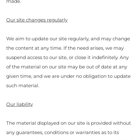
made.
Our site changes regularly
We aim to update our site regularly, and may change
the content at any time. If the need arises, we may
suspend access to our site, or close it indefinitely. Any
of the material on our site may be out of date at any
given time, and we are under no obligation to update
such material.
Our liability
The material displayed on our site is provided without
any guarantees, conditions or warranties as to its