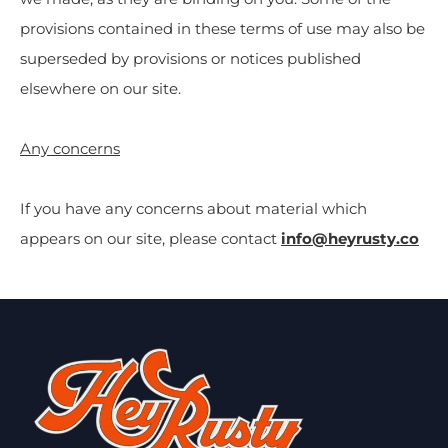
provisions contained in these terms of use may also be
superseded by provisions or notices published
elsewhere on our site.
Any concerns
If you have any concerns about material which
appears on our site, please contact
info@heyrusty.co