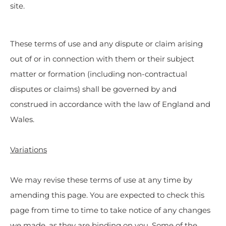
site.
These terms of use and any dispute or claim arising
out of or in connection with them or their subject
matter or formation (including non-contractual
disputes or claims) shall be governed by and
construed in accordance with the law of England and
Wales.
Variations
We may revise these terms of use at any time by
amending this page. You are expected to check this
page from time to time to take notice of any changes
we made, as they are binding on you. Some of the