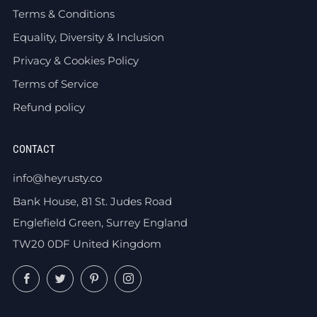
Terms & Conditions
Equality, Diversity & Inclusion
Privacy & Cookies Policy
Terms of Service
Refund policy
CONTACT
info@heyrusty.co
Bank House, 81 St. Judes Road
Englefield Green, Surrey England
TW20 0DF United Kingdom
Facebook
Twitter
Pinterest
Instagram