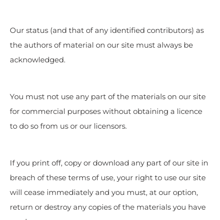
Our status (and that of any identified contributors) as
the authors of material on our site must always be
acknowledged.
You must not use any part of the materials on our site
for commercial purposes without obtaining a licence
to do so from us or our licensors.
If you print off, copy or download any part of our site in
breach of these terms of use, your right to use our site
will cease immediately and you must, at our option,
return or destroy any copies of the materials you have