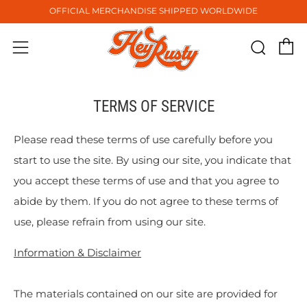
OFFICIAL MERCHANDISE SHIPPED WORLDWIDE
C
Sear
Menu
TERMS OF SERVICE
Please read these terms of use carefully before you
start to use the site. By using our site, you indicate that
you accept these terms of use and that you agree to
abide by them. If you do not agree to these terms of
use, please refrain from using our site.
Information & Disclaimer
The materials contained on our site are provided for