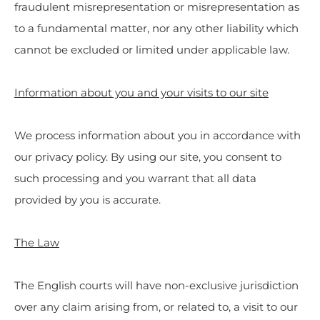
fraudulent misrepresentation or misrepresentation as
to a fundamental matter, nor any other liability which
cannot be excluded or limited under applicable law.
Information about you and your visits to our site
We process information about you in accordance with
our privacy policy. By using our site, you consent to
such processing and you warrant that all data
provided by you is accurate.
The Law
The English courts will have non-exclusive jurisdiction
over any claim arising from, or related to, a visit to our