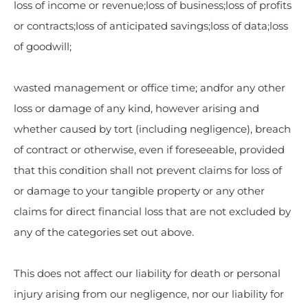
loss of income or revenue;loss of business;loss of profits
or contracts;loss of anticipated savings;loss of data;loss
of goodwill;
wasted management or office time; andfor any other
loss or damage of any kind, however arising and
whether caused by tort (including negligence), breach
of contract or otherwise, even if foreseeable, provided
that this condition shall not prevent claims for loss of
or damage to your tangible property or any other
claims for direct financial loss that are not excluded by
any of the categories set out above.
This does not affect our liability for death or personal
injury arising from our negligence, nor our liability for