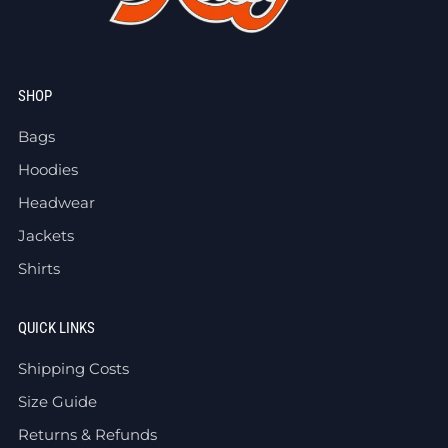
SHOP
Bags
Hoodies
Headwear
Jackets
Shirts
QUICK LINKS
Shipping Costs
Size Guide
Returns & Refunds