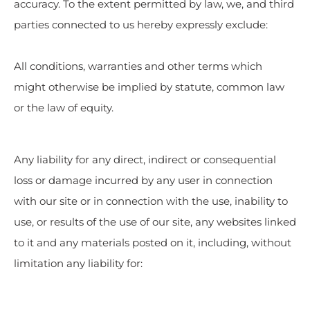
accuracy. To the extent permitted by law, we, and third
parties connected to us hereby expressly exclude:
All conditions, warranties and other terms which
might otherwise be implied by statute, common law
or the law of equity.
Any liability for any direct, indirect or consequential
loss or damage incurred by any user in connection
with our site or in connection with the use, inability to
use, or results of the use of our site, any websites linked
to it and any materials posted on it, including, without
limitation any liability for: