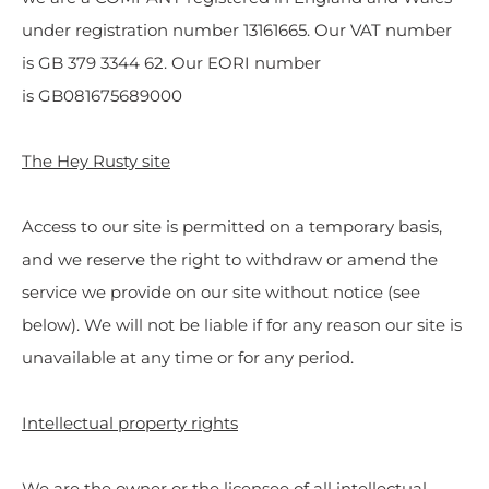
under registration number 13161665. Our VAT number
is GB 379 3344 62. Our EORI number
is GB081675689000
The Hey Rusty site
Access to our site is permitted on a temporary basis,
and we reserve the right to withdraw or amend the
service we provide on our site without notice (see
below). We will not be liable if for any reason our site is
unavailable at any time or for any period.
Intellectual property rights
We are the owner or the licensee of all intellectual