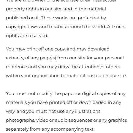
property rights in our site, and in the material
published on it. Those works are protected by
copyright laws and treaties around the world. All such
rights are reserved.
You may print off one copy, and may download
extracts, of any page(s) from our site for your personal
reference and you may draw the attention of others
within your organisation to material posted on our site.
You must not modify the paper or digital copies of any
materials you have printed off or downloaded in any
way, and you must not use any illustrations,
photographs, video or audio sequences or any graphics
separately from any accompanying text.