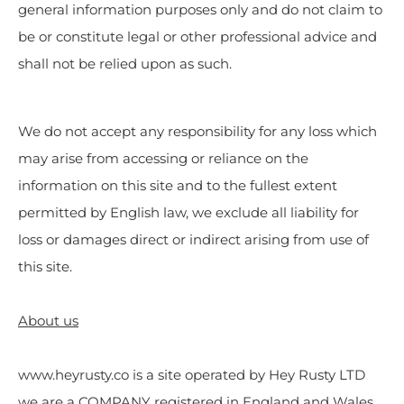
general information purposes only and do not claim to
be or constitute legal or other professional advice and
shall not be relied upon as such.
We do not accept any responsibility for any loss which
may arise from accessing or reliance on the
information on this site and to the fullest extent
permitted by English law, we exclude all liability for
loss or damages direct or indirect arising from use of
this site.
About us
www.heyrusty.co is a site operated by Hey Rusty LTD
we are a COMPANY registered in England and Wales