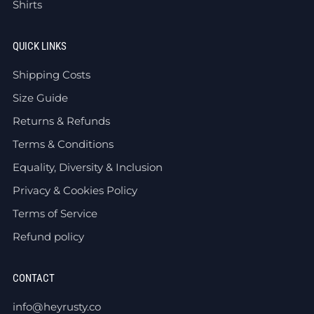
Shirts
QUICK LINKS
Shipping Costs
Size Guide
Returns & Refunds
Terms & Conditions
Equality, Diversity & Inclusion
Privacy & Cookies Policy
Terms of Service
Refund policy
CONTACT
info@heyrusty.co