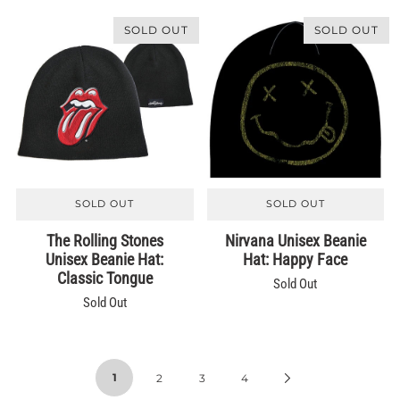
SOLD OUT
SOLD OUT
SOLD OUT
SOLD OUT
The Rolling Stones
Nirvana Unisex Beanie
Unisex Beanie Hat:
Hat: Happy Face
Classic Tongue
Sold Out
Sold Out
1
2
3
4