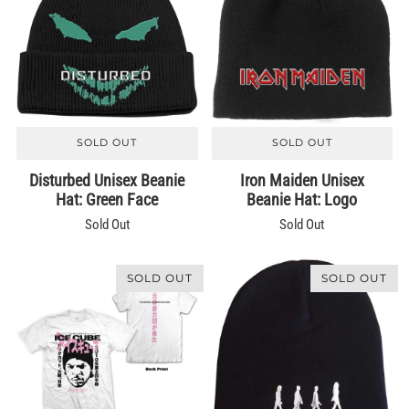
SOLD OUT
SOLD OUT
Disturbed Unisex Beanie
Iron Maiden Unisex
Hat: Green Face
Beanie Hat: Logo
Sold Out
Sold Out
SOLD OUT
SOLD OUT