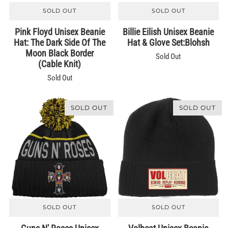
SOLD OUT
SOLD OUT
Pink Floyd Unisex Beanie
Billie Eilish Unisex Beanie
Hat: The Dark Side Of The
Hat & Glove Set:Blohsh
Moon Black Border
Sold Out
(Cable Knit)
Sold Out
SOLD OUT
SOLD OUT
SOLD OUT
SOLD OUT