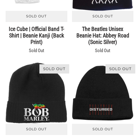
SOLD OUT
SOLD OUT
Ice Cube | Official Band T-
The Beatles Unisex
Shirt | Beanie Kanji (Back
Beanie Hat: Abbey Road
Print)
(Sonic Silver)
Sold Out
Sold Out
SOLD OUT
SOLD OUT
SOLD OUT
SOLD OUT