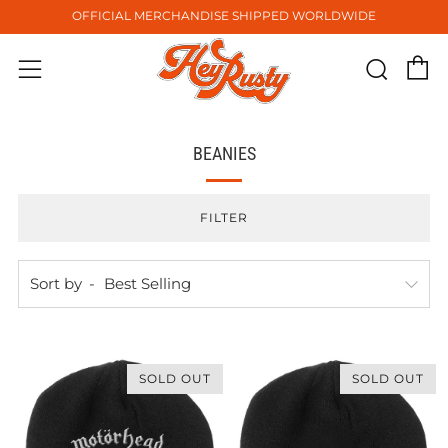
OFFICIAL MERCHANDISE SHIPPED WORLDWIDE
C
Sear
Menu
BEANIES
FILTER
Sort by
SOLD OUT
SOLD OUT