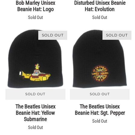
Bob Marley Unisex
Disturbed Unisex Beanie
Beanie Hat: Logo
Hat: Evolution
Sold Out
Sold Out
SOLD OUT
SOLD OUT
SOLD OUT
SOLD OUT
The Beatles Unisex
The Beatles Unisex
Beanie Hat: Yellow
Beanie Hat: Sgt. Pepper
Submarine
Sold Out
Sold Out