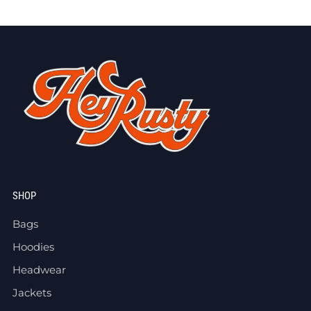
SHOP
Bags
Hoodies
Headwear
Jackets