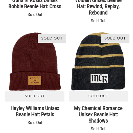
Guns N' Roses Unisex
Volbeat Unisex Beanie
Bobble Beanie Hat: Cross
Hat: Rewind, Replay,
Rebound
Sold Out
Sold Out
SOLD OUT
SOLD OUT
SOLD OUT
SOLD OUT
Hayley Williams Unisex
My Chemical Romance
Beanie Hat: Petals
Unisex Beanie Hat:
Shadows
Sold Out
Sold Out