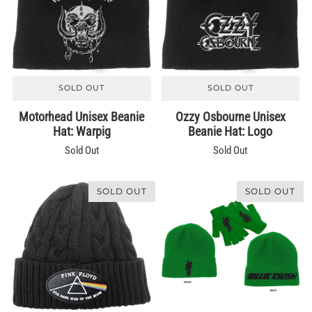
SOLD OUT
SOLD OUT
Motorhead Unisex Beanie
Ozzy Osbourne Unisex
Hat: Warpig
Beanie Hat: Logo
Sold Out
Sold Out
SOLD OUT
SOLD OUT