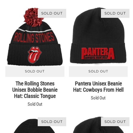
SOLD OUT
SOLD OUT
SOLD OUT
SOLD OUT
The Rolling Stones
Pantera Unisex Beanie
Unisex Bobble Beanie
Hat: Cowboys From Hell
Hat: Classic Tongue
Sold Out
Sold Out
SOLD OUT
SOLD OUT