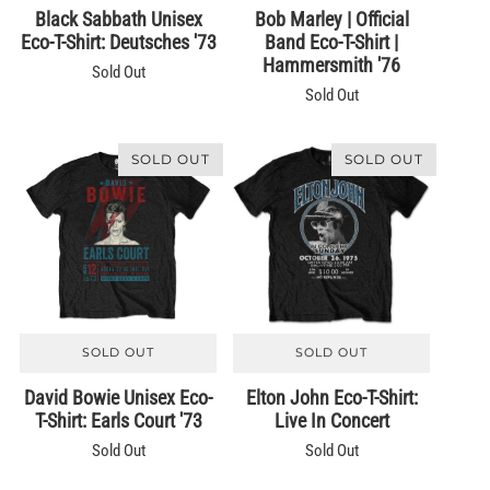
Black Sabbath Unisex
Bob Marley | Official
Eco-T-Shirt: Deutsches '73
Band Eco-T-Shirt |
Hammersmith '76
Sold Out
Sold Out
SOLD OUT
SOLD OUT
SOLD OUT
SOLD OUT
David Bowie Unisex Eco-
Elton John Eco-T-Shirt:
T-Shirt: Earls Court '73
Live In Concert
Sold Out
Sold Out