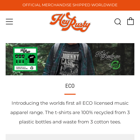
OFFICIAL MERCHANDISE SHIPPED WORLDWIDE
C
Sear
Menu
ECO
Introducing the worlds first all ECO licensed music
apparel range. The t-shirts are 100% recycled from 3
plastic bottles and waste from 3 cotton tees.