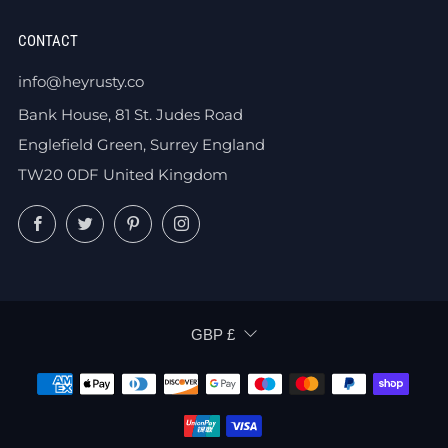
CONTACT
info@heyrusty.co
Bank House, 81 St. Judes Road
Englefield Green, Surrey England
TW20 0DF United Kingdom
Facebook
Twitter
Pinterest
Instagram
CURRENCY
GBP £