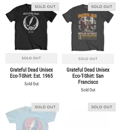
SOLD OUT
SOLD OUT
SOLD OUT
SOLD OUT
Grateful Dead Unisex
Grateful Dead Unisex
Eco-T-Shirt: Est. 1965
Eco-T-Shirt: San
Francisco
Sold Out
Sold Out
SOLD OUT
SOLD OUT