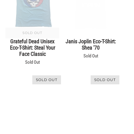
SOLD OUT
SOLD OUT
Grateful Dead Unisex
Janis Joplin Eco-T-Shirt:
Eco-T-Shirt: Steal Your
Shea '70
Face Classic
Sold Out
Sold Out
SOLD OUT
SOLD OUT