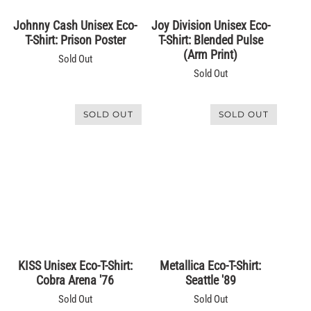
SOLD OUT
SOLD OUT
Johnny Cash Unisex Eco-
Joy Division Unisex Eco-
T-Shirt: Prison Poster
T-Shirt: Blended Pulse
(Arm Print)
Sold Out
Sold Out
SOLD OUT
SOLD OUT
KISS Unisex Eco-T-Shirt:
Metallica Eco-T-Shirt:
Cobra Arena '76
Seattle '89
Sold Out
Sold Out