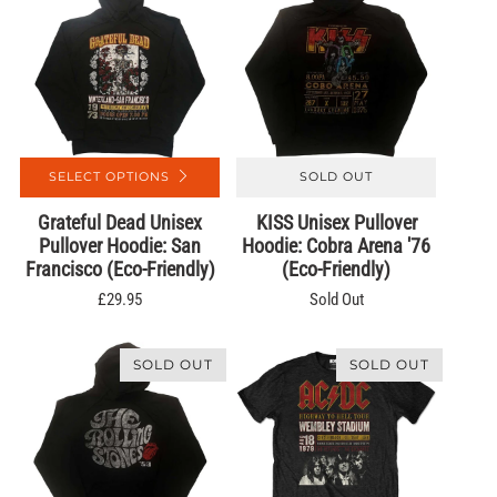
SELECT OPTIONS
SOLD OUT
Grateful Dead Unisex
KISS Unisex Pullover
Pullover Hoodie: San
Hoodie: Cobra Arena '76
Francisco (Eco-Friendly)
(Eco-Friendly)
£29.95
Sold Out
SOLD OUT
SOLD OUT