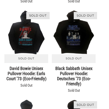
Sold Out
Sold Out
SOLD OUT
SOLD OUT
SOLD OUT
SOLD OUT
David Bowie Unisex
Black Sabbath Unisex
Pullover Hoodie: Earls
Pullover Hoodie:
Court '73 (Eco-Friendly)
Deutsches '73 (Eco-
Friendly)
Sold Out
Sold Out
SOLD OUT