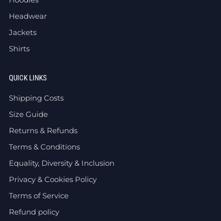
Headwear
Jackets
Shirts
QUICK LINKS
Shipping Costs
Size Guide
Returns & Refunds
Terms & Conditions
Equality, Diversity & Inclusion
Privacy & Cookies Policy
Terms of Service
Refund policy