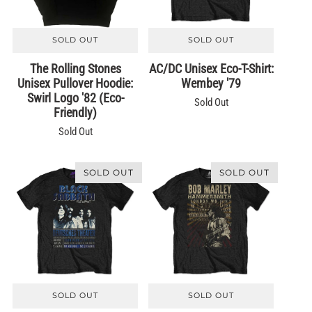
SOLD OUT
SOLD OUT
The Rolling Stones
AC/DC Unisex Eco-T-Shirt:
Unisex Pullover Hoodie:
Wembey '79
Swirl Logo '82 (Eco-
Sold Out
Friendly)
Sold Out
SOLD OUT
SOLD OUT
SOLD OUT
SOLD OUT