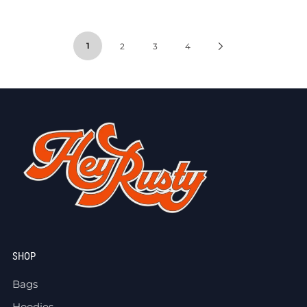
1
2
3
4
SHOP
Bags
Hoodies