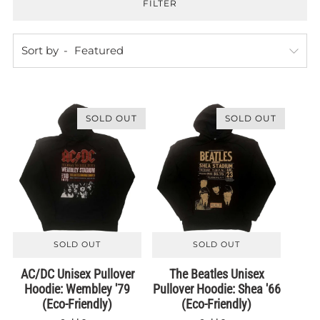
FILTER
Sort by
SOLD OUT
SOLD OUT
SOLD OUT
SOLD OUT
AC/DC Unisex Pullover
The Beatles Unisex
Hoodie: Wembley '79
Pullover Hoodie: Shea '66
(Eco-Friendly)
(Eco-Friendly)