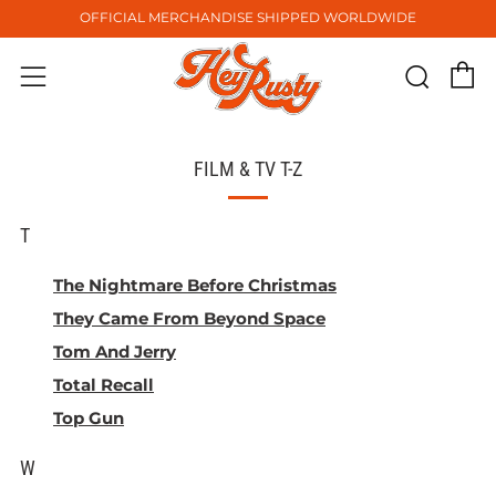
OFFICIAL MERCHANDISE SHIPPED WORLDWIDE
C
Sear
Menu
FILM & TV T-Z
T
The Nightmare Before Christmas
They Came From Beyond Space
Tom And Jerry
Total Recall
Top Gun
W