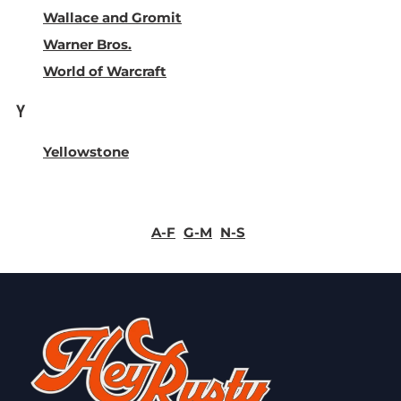
Wallace and Gromit
Warner Bros.
World of Warcraft
Y
Yellowstone
A-F
G-M
N-S