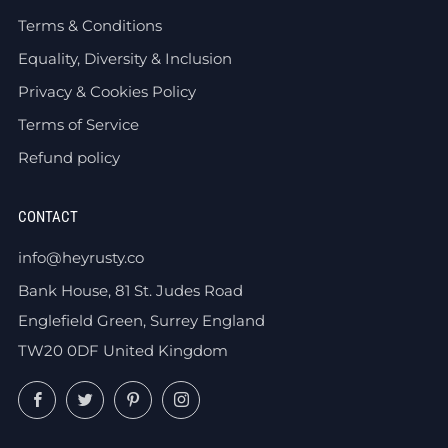
Terms & Conditions
Equality, Diversity & Inclusion
Privacy & Cookies Policy
Terms of Service
Refund policy
CONTACT
info@heyrusty.co
Bank House, 81 St. Judes Road
Englefield Green, Surrey England
TW20 0DF United Kingdom
Facebook
Twitter
Pinterest
Instagram