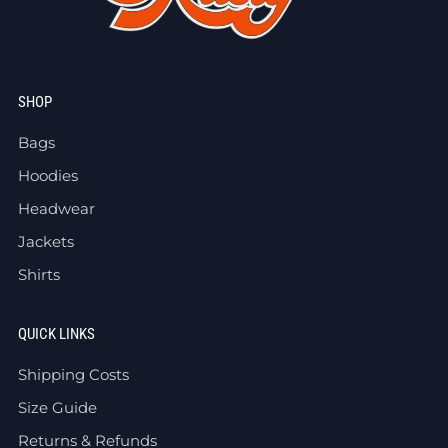
SHOP
Bags
Hoodies
Headwear
Jackets
Shirts
QUICK LINKS
Shipping Costs
Size Guide
Returns & Refunds