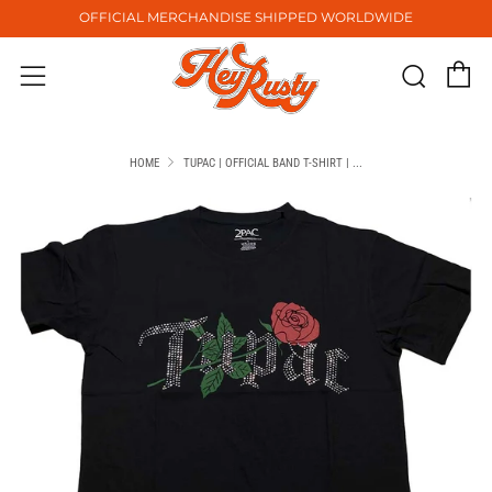
OFFICIAL MERCHANDISE SHIPPED WORLDWIDE
C
Sear
Menu
HOME
TUPAC | OFFICIAL BAND T-SHIRT | ...