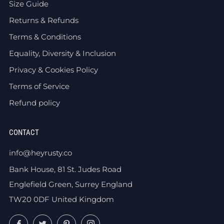
Size Guide
Returns & Refunds
Terms & Conditions
Equality, Diversity & Inclusion
Privacy & Cookies Policy
Terms of Service
Refund policy
CONTACT
info@heyrusty.co
Bank House, 81 St. Judes Road
Englefield Green, Surrey England
TW20 0DF United Kingdom
Facebook
Twitter
Pinterest
Instagram