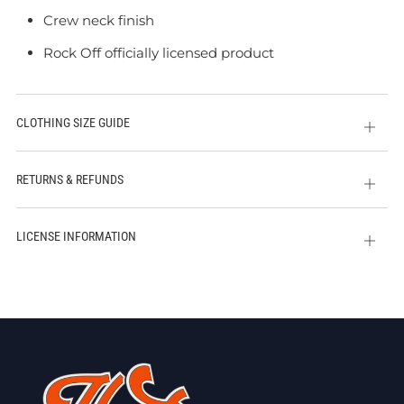
Crew neck finish
Rock Off officially licensed product
CLOTHING SIZE GUIDE
Open
tab
RETURNS & REFUNDS
Open
tab
LICENSE INFORMATION
Open
tab