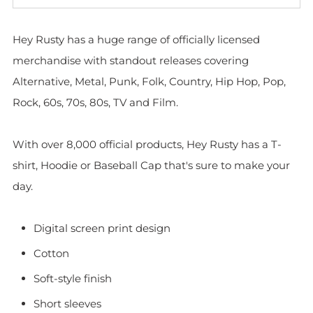
Hey Rusty has a huge range of officially licensed
merchandise with standout releases covering
Alternative, Metal, Punk, Folk, Country, Hip Hop, Pop,
Rock, 60s, 70s, 80s, TV and Film.
With over 8,000 official products, Hey Rusty has a T-
shirt, Hoodie or Baseball Cap that's sure to make your
day.
Digital screen print design
Cotton
Soft-style finish
Short sleeves