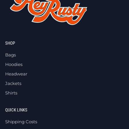
SHOP
Bags
Hoodies
Headwear
Jackets
Shirts
QUICK LINKS
Shipping Costs