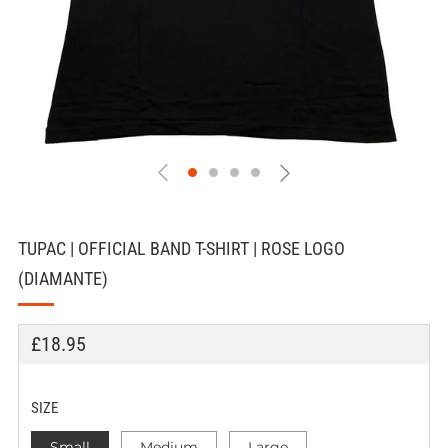
TUPAC | OFFICIAL BAND T-SHIRT | ROSE LOGO
(DIAMANTE)
REGULAR
£18.95
PRICE
SIZE
Small
Medium
Large