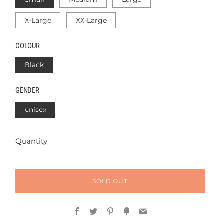
X-Large
XX-Large
COLOUR
Black
GENDER
unisex
Quantity
SOLD OUT
Facebook
Twitter
Pinterest
Fancy
Email