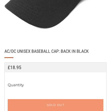
AC/DC UNISEX BASEBALL CAP: BACK IN BLACK
REGULAR
£18.95
PRICE
Quantity
SOLD OUT