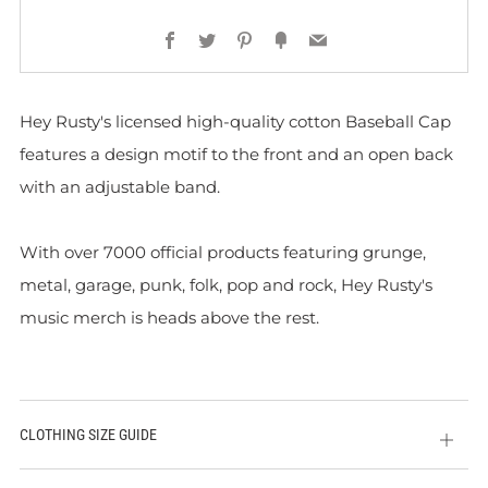
Facebook
Twitter
Pinterest
Fancy
Email
Hey Rusty's licensed high-quality cotton Baseball Cap
features a design motif to the front and
an open back
with an adjustable band.
With over 7000 official products featuring grunge,
metal, garage, punk, folk, pop and rock, Hey Rusty's
music merch is heads above the rest.
CLOTHING SIZE GUIDE
Open
tab