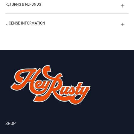
RETURNS & REFUNDS
Open
tab
LICENSE INFORMATION
Open
tab
SHOP