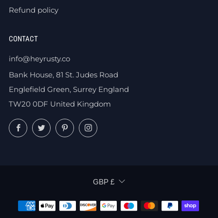
Refund policy
CONTACT
info@heyrusty.co
Bank House, 81 St. Judes Road
Englefield Green, Surrey England
TW20 0DF United Kingdom
Facebook
Twitter
Pinterest
Instagram
CURRENCY
GBP £