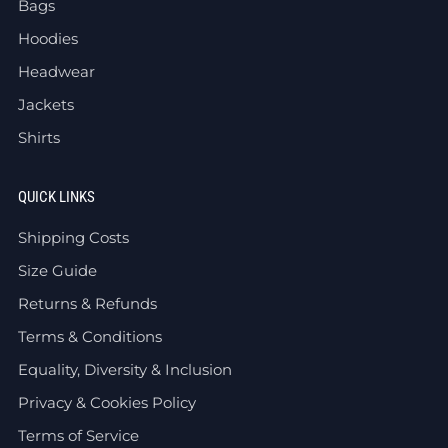
Bags
Hoodies
Headwear
Jackets
Shirts
QUICK LINKS
Shipping Costs
Size Guide
Returns & Refunds
Terms & Conditions
Equality, Diversity & Inclusion
Privacy & Cookies Policy
Terms of Service