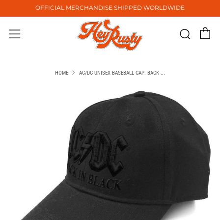
OFFICIAL MERCHANDISE SHIPPED WORLDWIDE
C
Sear
Menu
HOME
AC/DC UNISEX BASEBALL CAP: BACK ...