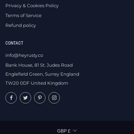
Privacy & Cookies Policy
Terms of Service
Refund policy
CONTACT
info@heyrusty.co
Bank House, 81 St. Judes Road
Englefield Green, Surrey England
TW20 0DF United Kingdom
Facebook
Twitter
Pinterest
Instagram
CURRENCY
GBP £