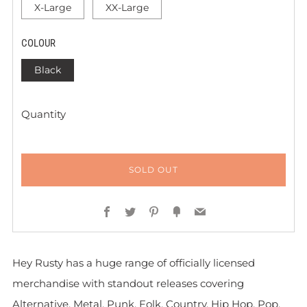
X-Large
XX-Large
COLOUR
Black
Quantity
SOLD OUT
Facebook
Twitter
Pinterest
Fancy
Email
Hey Rusty has a huge range of officially licensed
merchandise with standout releases covering
Alternative, Metal, Punk, Folk, Country, Hip Hop, Pop,