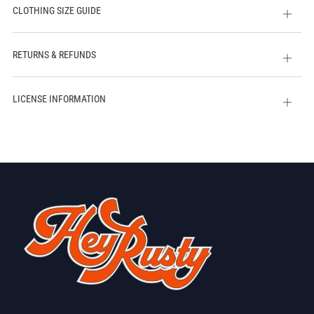
CLOTHING SIZE GUIDE
Open
tab
RETURNS & REFUNDS
Open
tab
LICENSE INFORMATION
Open
tab