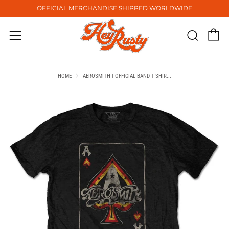
OFFICIAL MERCHANDISE SHIPPED WORLDWIDE
C
Sear
Menu
HOME
AEROSMITH | OFFICIAL BAND T-SHIR...