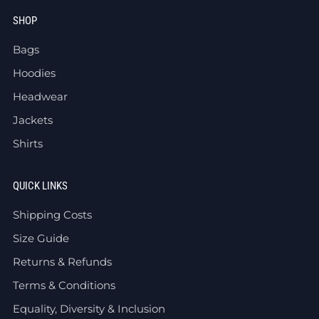
SHOP
Bags
Hoodies
Headwear
Jackets
Shirts
QUICK LINKS
Shipping Costs
Size Guide
Returns & Refunds
Terms & Conditions
Equality, Diversity & Inclusion