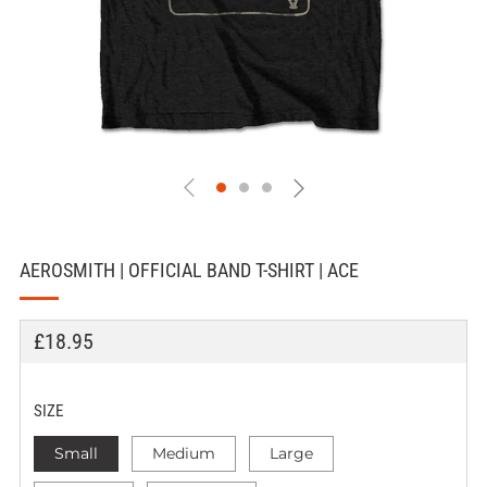
AEROSMITH | OFFICIAL BAND T-SHIRT | ACE
REGULAR
£18.95
PRICE
SIZE
Small
Medium
Large