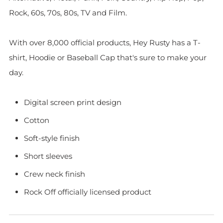
Rock, 60s, 70s, 80s, TV and Film.
With over 8,000 official products, Hey Rusty has a T-
shirt, Hoodie or Baseball Cap that's sure to make your
day.
Digital screen print design
Cotton
Soft-style finish
Short sleeves
Crew neck finish
Rock Off officially licensed product