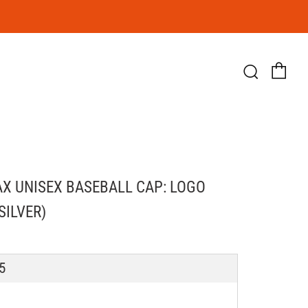
Ca
Searc
X UNISEX BASEBALL CAP: LOGO
SILVER)
LAR
5