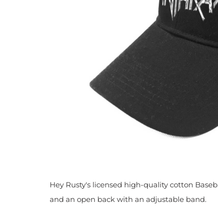
Hey Rusty's licensed high-quality cotton Baseba
and
an open back with an adjustable band.