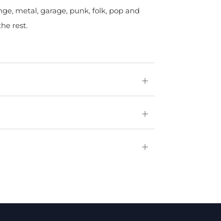
nge, metal, garage, punk, folk, pop and
he rest.
Open
tab
Open
tab
Open
tab