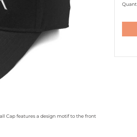
Quanti
ll Cap features a design motif to the front