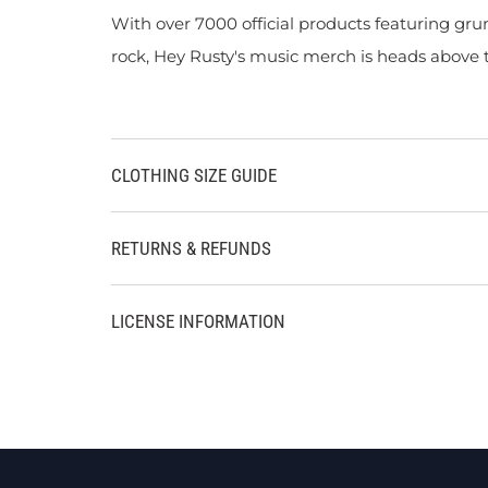
With over 7000 official products featuring gru
rock, Hey Rusty's music merch is heads above t
CLOTHING SIZE GUIDE
RETURNS & REFUNDS
LICENSE INFORMATION