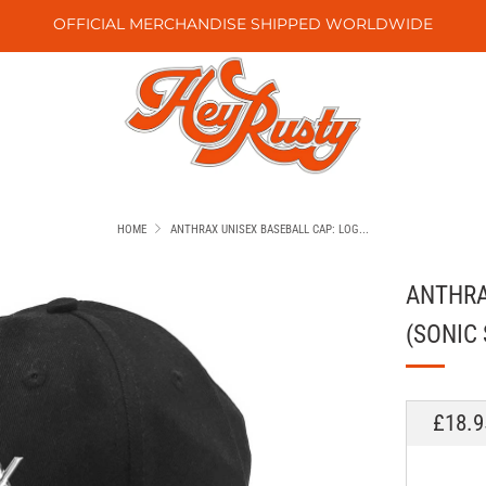
OFFICIAL MERCHANDISE SHIPPED WORLDWIDE
HOME
ANTHRAX UNISEX BASEBALL CAP: LOG...
ANTHRA
(SONIC 
REGU
£18.9
PRICE