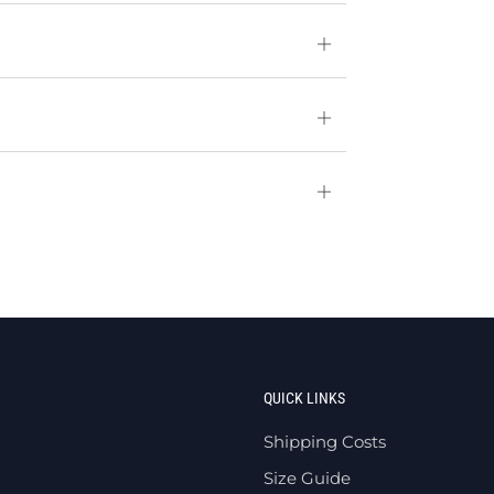
Open
tab
Open
tab
Open
tab
QUICK LINKS
Shipping Costs
Size Guide