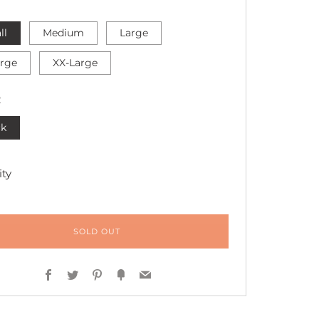
ll
Medium
Large
arge
XX-Large
R
ck
ty
SOLD OUT
Facebook
Twitter
Pinterest
Fancy
Email