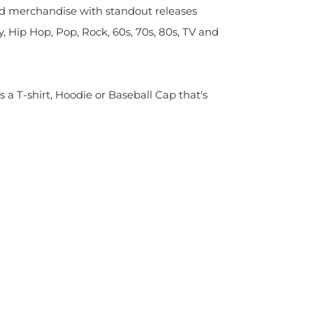
sed merchandise with standout releases
y, Hip Hop, Pop, Rock, 60s, 70s, 80s, TV and
s a T-shirt, Hoodie or Baseball Cap that's