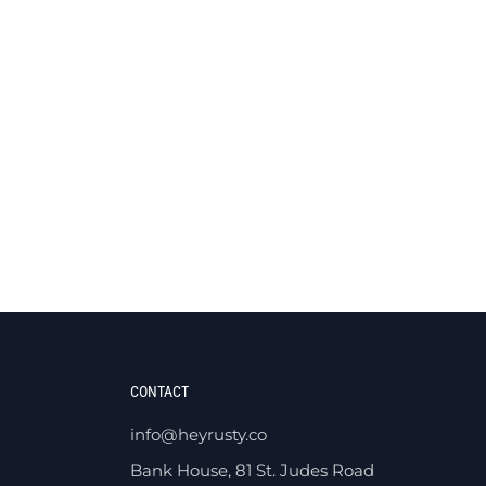
CONTACT
info@heyrusty.co
Bank House, 81 St. Judes Road