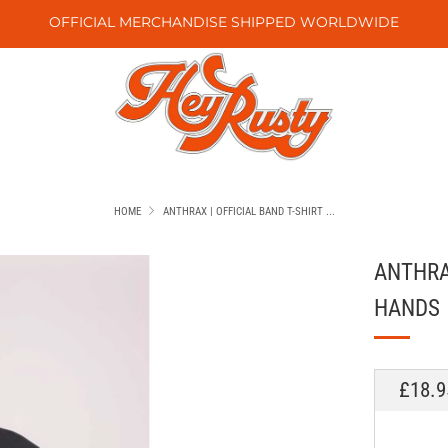
OFFICIAL MERCHANDISE SHIPPED WORLDWIDE
HOME
ANTHRAX | OFFICIAL BAND T-SHIRT ...
ANTHRAX
HANDS
REGU
£18.9
PRICE