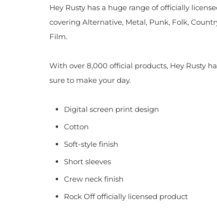
Hey Rusty has a huge range of officially licen
covering Alternative, Metal, Punk, Folk, Countr
Film.
With over 8,000 official products, Hey Rusty ha
sure to make your day.
Digital screen print design
Cotton
Soft-style finish
Short sleeves
Crew neck finish
Rock Off officially licensed product