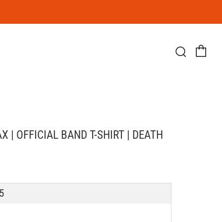
Ca
Searc
 | OFFICIAL BAND T-SHIRT | DEATH
LAR
5