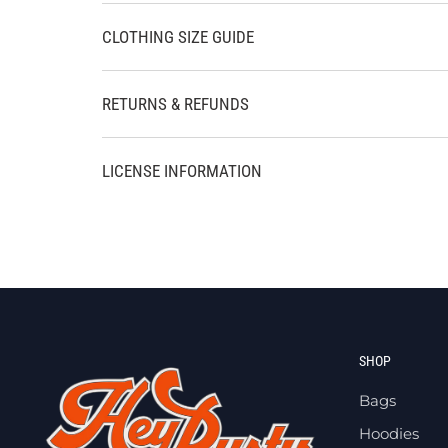
CLOTHING SIZE GUIDE
RETURNS & REFUNDS
LICENSE INFORMATION
SHOP
Bags
Hoodies