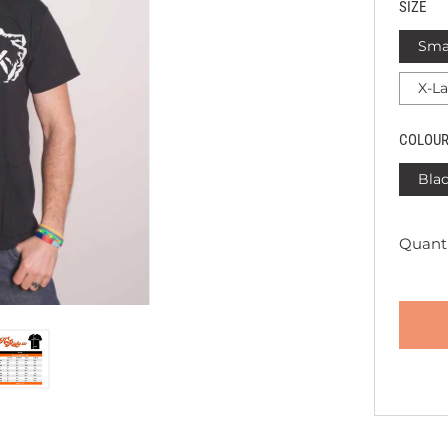
SIZE
Sma
X-L
COLOU
Bla
Quanti