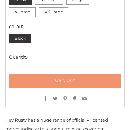
X-Large
XX-Large
COLOUR
Black
Quantity
SOLD OUT
Facebook
Twitter
Pinterest
Fancy
Email
Hey Rusty has a huge range of officially licensed
merchandise with standout releases covering