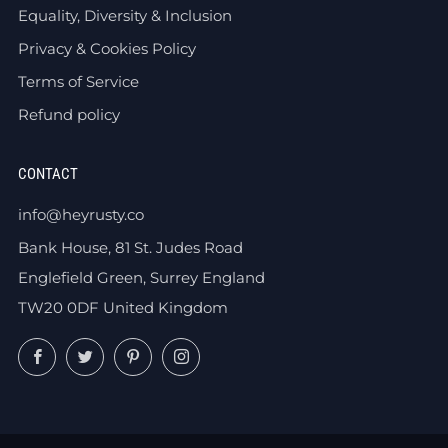
Equality, Diversity & Inclusion
Privacy & Cookies Policy
Terms of Service
Refund policy
CONTACT
info@heyrusty.co
Bank House, 81 St. Judes Road
Englefield Green, Surrey England
TW20 0DF United Kingdom
Facebook
Twitter
Pinterest
Instagram