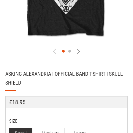
ASKING ALEXANDRIA | OFFICIAL BAND T-SHIRT | SKULL
SHIELD
REGULAR
£18.95
PRICE
SIZE
Small
Medium
Large