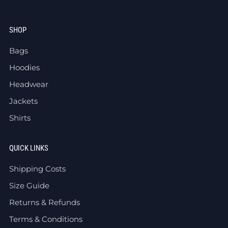
SHOP
Bags
Hoodies
Headwear
Jackets
Shirts
QUICK LINKS
Shipping Costs
Size Guide
Returns & Refunds
Terms & Conditions