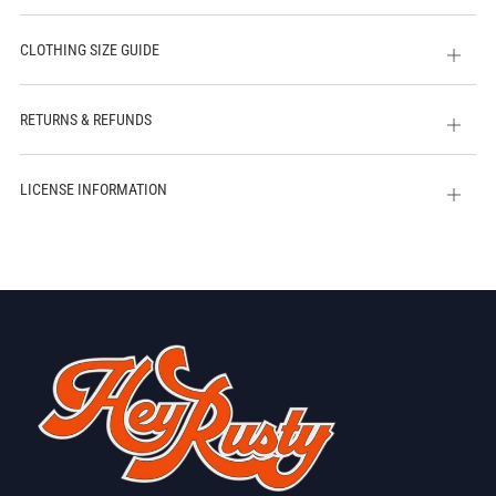
CLOTHING SIZE GUIDE
Open
tab
RETURNS & REFUNDS
Open
tab
LICENSE INFORMATION
Open
tab