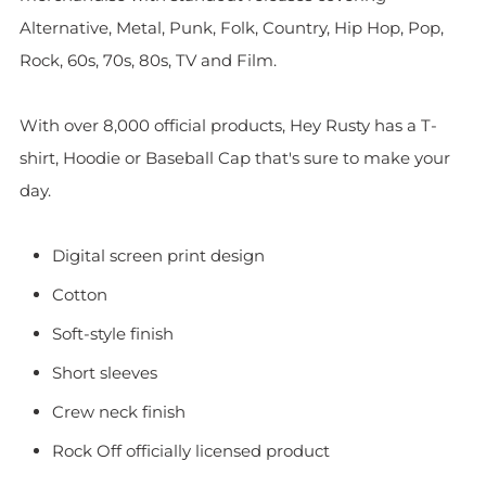
Alternative, Metal, Punk, Folk, Country, Hip Hop, Pop,
Rock, 60s, 70s, 80s, TV and Film.
With over 8,000 official products, Hey Rusty has a T-
shirt, Hoodie or Baseball Cap that's sure to make your
day.
Digital screen print design
Cotton
Soft-style finish
Short sleeves
Crew neck finish
Rock Off officially licensed product