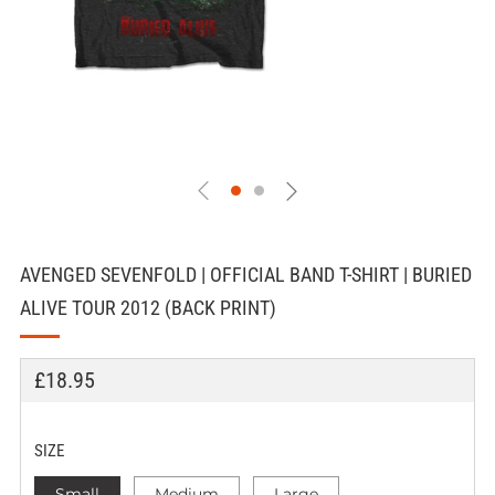
AVENGED SEVENFOLD | OFFICIAL BAND T-SHIRT | BURIED
ALIVE TOUR 2012 (BACK PRINT)
REGULAR
£18.95
PRICE
SIZE
Small
Medium
Large