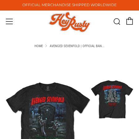
OFFICIAL MERCHANDISE SHIPPED WORLDWIDE
C
Sear
Menu
HOME
AVENGED SEVENFOLD | OFFICIAL BAN...