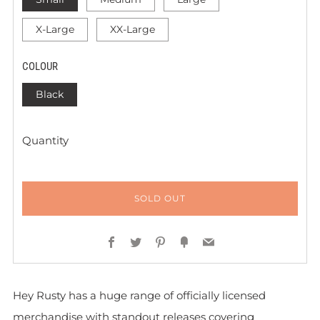
X-Large
XX-Large
COLOUR
Black
Quantity
SOLD OUT
Facebook
Twitter
Pinterest
Fancy
Email
Hey Rusty has a huge range of officially licensed
merchandise with standout releases covering