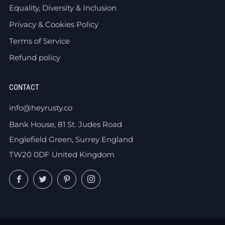
Equality, Diversity & Inclusion
Privacy & Cookies Policy
Terms of Service
Refund policy
CONTACT
info@heyrusty.co
Bank House, 81 St. Judes Road
Englefield Green, Surrey England
TW20 0DF United Kingdom
Facebook
Twitter
Pinterest
Instagram