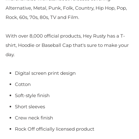
Alternative, Metal, Punk, Folk, Country, Hip Hop, Pop,
Rock, 60s, 70s, 80s, TV and Film.
With over 8,000 official products, Hey Rusty has a T-
shirt, Hoodie or Baseball Cap that's sure to make your
day.
Digital screen print design
Cotton
Soft-style finish
Short sleeves
Crew neck finish
Rock Off officially licensed product