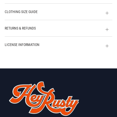
CLOTHING SIZE GUIDE
Open
tab
RETURNS & REFUNDS
Open
tab
LICENSE INFORMATION
Open
tab