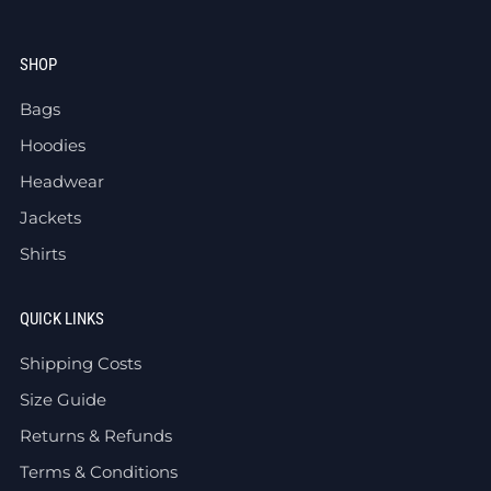
SHOP
Bags
Hoodies
Headwear
Jackets
Shirts
QUICK LINKS
Shipping Costs
Size Guide
Returns & Refunds
Terms & Conditions