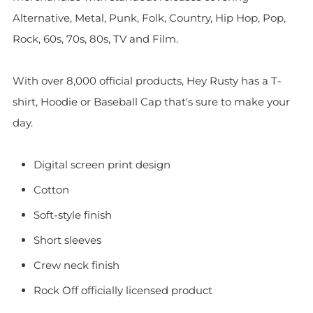
Alternative, Metal, Punk, Folk, Country, Hip Hop, Pop,
Rock, 60s, 70s, 80s, TV and Film.
With over 8,000 official products, Hey Rusty has a T-
shirt, Hoodie or Baseball Cap that's sure to make your
day.
Digital screen print design
Cotton
Soft-style finish
Short sleeves
Crew neck finish
Rock Off officially licensed product