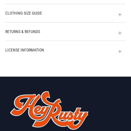
CLOTHING SIZE GUIDE
Open
tab
RETURNS & REFUNDS
Open
tab
LICENSE INFORMATION
Open
tab