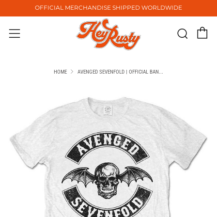
OFFICIAL MERCHANDISE SHIPPED WORLDWIDE
C
Sear
Menu
HOME
AVENGED SEVENFOLD | OFFICIAL BAN...