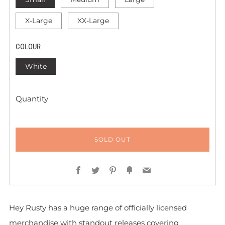
X-Large
XX-Large
COLOUR
White
Quantity
SOLD OUT
Facebook
Twitter
Pinterest
Fancy
Email
Hey Rusty has a huge range of officially licensed
merchandise with standout releases covering