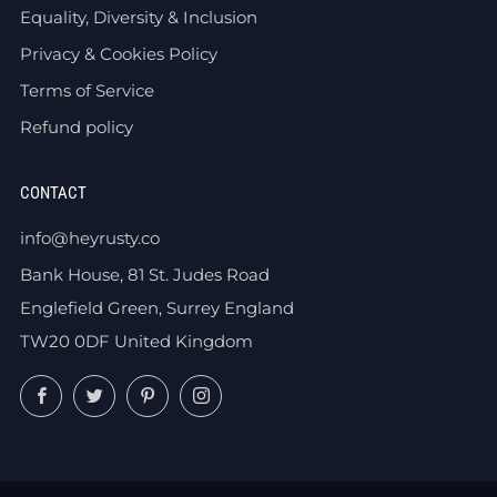
Equality, Diversity & Inclusion
Privacy & Cookies Policy
Terms of Service
Refund policy
CONTACT
info@heyrusty.co
Bank House, 81 St. Judes Road
Englefield Green, Surrey England
TW20 0DF United Kingdom
Facebook
Twitter
Pinterest
Instagram