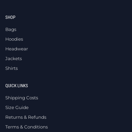
SHOP
Bags
Hoodies
Headwear
Jackets
Shirts
QUICK LINKS
Shipping Costs
Size Guide
Returns & Refunds
Terms & Conditions