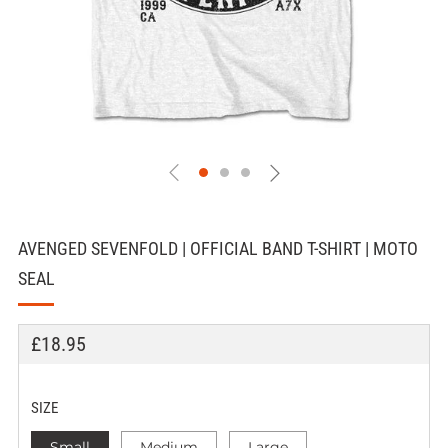
AVENGED SEVENFOLD | OFFICIAL BAND T-SHIRT | MOTO
SEAL
REGULAR
£18.95
PRICE
SIZE
Small
Medium
Large