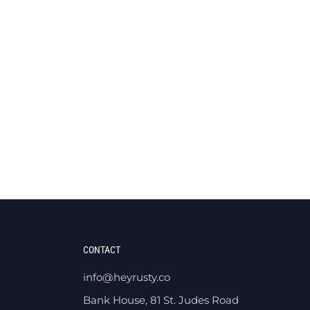
CONTACT
info@heyrusty.co
Bank House, 81 St. Judes Road