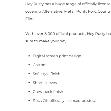
Hey Rusty has a huge range of officially licen
covering Alternative, Metal, Punk, Folk, Countr
Film.
With over 8,000 official products, Hey Rusty ha
sure to make your day.
Digital screen print design
Cotton
Soft-style finish
Short sleeves
Crew neck finish
Rock Off officially licensed product