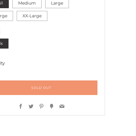
ll
Medium
Large
arge
XX-Large
R
ck
ty
SOLD OUT
Facebook
Twitter
Pinterest
Fancy
Email