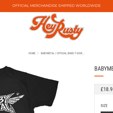
OFFICIAL MERCHANDISE SHIPPED WORLDWIDE
HOME
BABYMETAL | OFFICIAL BAND T-SHIR...
BABYMET
REGU
£18.9
PRICE
SIZE