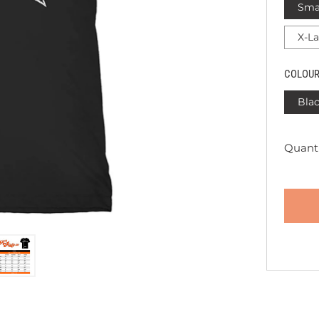
Sma
X-L
COLOU
Bla
Quanti