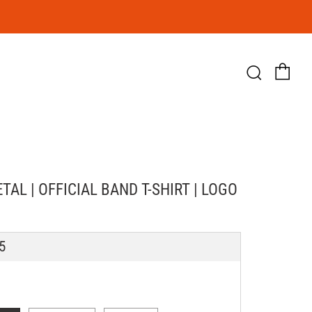
Ca
Searc
AL | OFFICIAL BAND T-SHIRT | LOGO
LAR
5