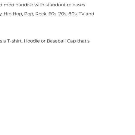
sed merchandise with standout releases
y, Hip Hop, Pop, Rock, 60s, 70s, 80s, TV and
s a T-shirt, Hoodie or Baseball Cap that's