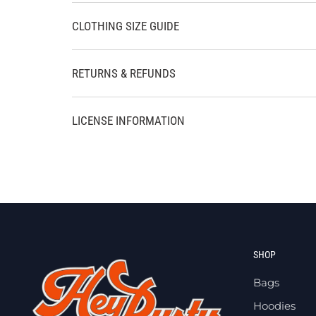
CLOTHING SIZE GUIDE
RETURNS & REFUNDS
LICENSE INFORMATION
SHOP
Bags
Hoodies