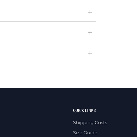
Open
tab
Open
tab
Open
tab
QUICK LINKS
Shipping Costs
Size Guide