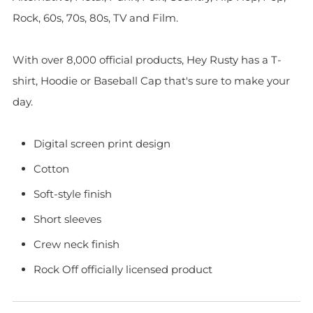
Rock, 60s, 70s, 80s, TV and Film.
With over 8,000 official products, Hey Rusty has a T-
shirt, Hoodie or Baseball Cap that's sure to make your
day.
Digital screen print design
Cotton
Soft-style finish
Short sleeves
Crew neck finish
Rock Off officially licensed product