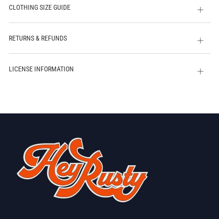
CLOTHING SIZE GUIDE
Open
tab
RETURNS & REFUNDS
Open
tab
LICENSE INFORMATION
Open
tab