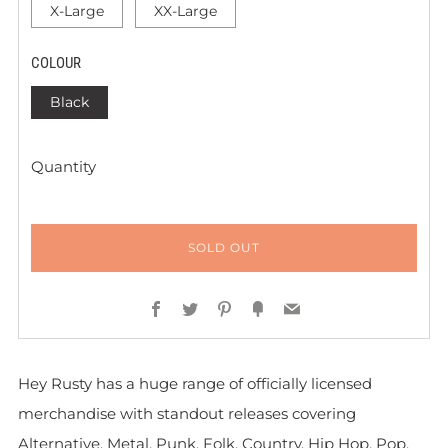
X-Large
XX-Large
COLOUR
Black
Quantity
SOLD OUT
Facebook
Twitter
Pinterest
Fancy
Email
Hey Rusty has a huge range of officially licensed
merchandise with standout releases covering
Alternative, Metal, Punk, Folk, Country, Hip Hop, Pop,