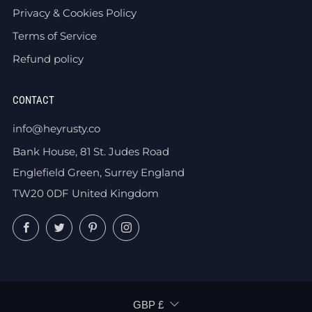
Privacy & Cookies Policy
Terms of Service
Refund policy
CONTACT
info@heyrusty.co
Bank House, 81 St. Judes Road
Englefield Green, Surrey England
TW20 0DF United Kingdom
Facebook
Twitter
Pinterest
Instagram
CURRENCY
GBP £