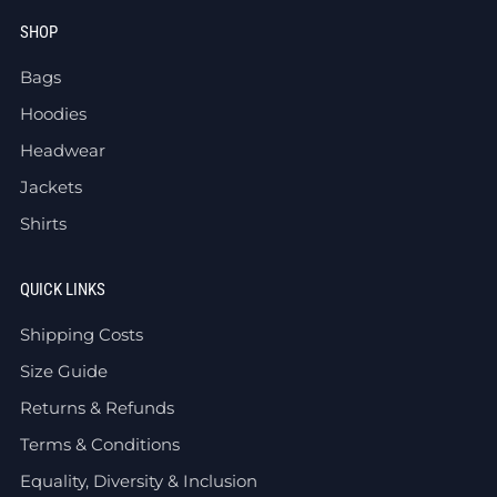
SHOP
Bags
Hoodies
Headwear
Jackets
Shirts
QUICK LINKS
Shipping Costs
Size Guide
Returns & Refunds
Terms & Conditions
Equality, Diversity & Inclusion