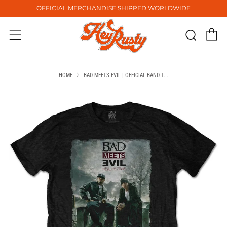
OFFICIAL MERCHANDISE SHIPPED WORLDWIDE
C
Sear
Menu
HOME
BAD MEETS EVIL | OFFICIAL BAND T...