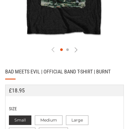
BAD MEETS EVIL | OFFICIAL BAND T-SHIRT | BURNT
REGULAR
£18.95
PRICE
SIZE
Small
Medium
Large