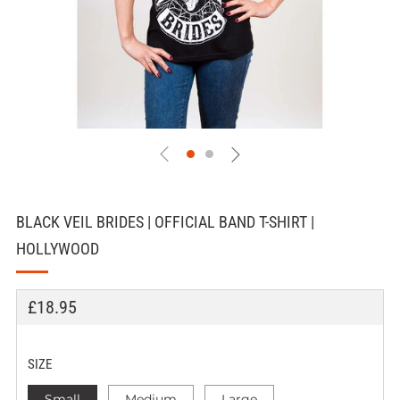
BLACK VEIL BRIDES | OFFICIAL BAND T-SHIRT |
HOLLYWOOD
REGULAR
£18.95
PRICE
SIZE
Small
Medium
Large