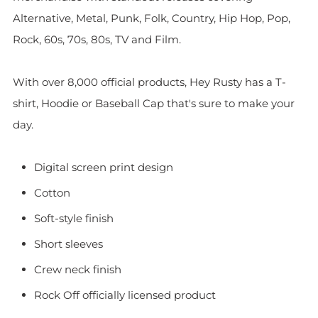
Alternative, Metal, Punk, Folk, Country, Hip Hop, Pop,
Rock, 60s, 70s, 80s, TV and Film.
With over 8,000 official products, Hey Rusty has a T-
shirt, Hoodie or Baseball Cap that's sure to make your
day.
Digital screen print design
Cotton
Soft-style finish
Short sleeves
Crew neck finish
Rock Off officially licensed product