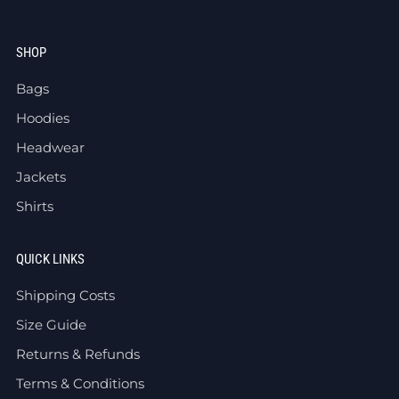
SHOP
Bags
Hoodies
Headwear
Jackets
Shirts
QUICK LINKS
Shipping Costs
Size Guide
Returns & Refunds
Terms & Conditions