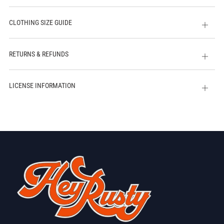
CLOTHING SIZE GUIDE
Open
tab
RETURNS & REFUNDS
Open
tab
LICENSE INFORMATION
Open
tab