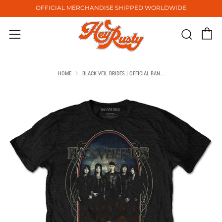
OFFICIAL MERCHANDISE SHIPPED WORLDWIDE
C
Sear
Menu
HOME
BLACK VEIL BRIDES | OFFICIAL BAN...