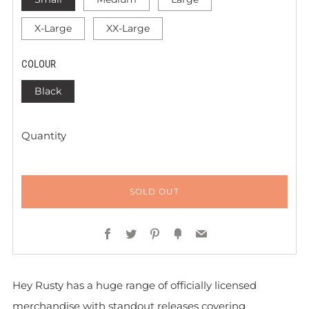
X-Large
XX-Large
COLOUR
Black
Quantity
SOLD OUT
Facebook
Twitter
Pinterest
Fancy
Email
Hey Rusty has a huge range of officially licensed
merchandise with standout releases covering