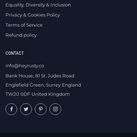
Equality, Diversity & Inclusion
Privacy & Cookies Policy
Terms of Service
Refund policy
CONTACT
info@heyrusty.co
Bank House, 81 St. Judes Road
Englefield Green, Surrey England
TW20 0DF United Kingdom
Facebook
Twitter
Pinterest
Instagram