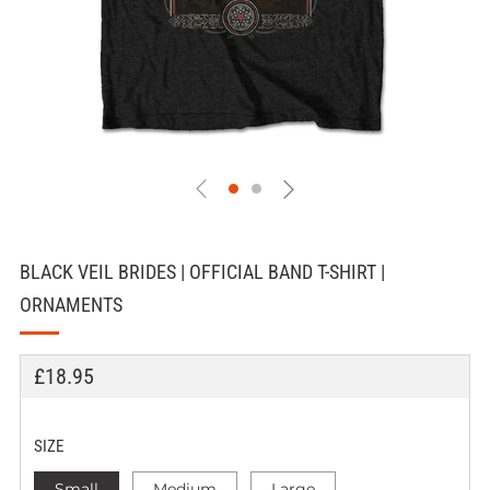
BLACK VEIL BRIDES | OFFICIAL BAND T-SHIRT |
ORNAMENTS
REGULAR
£18.95
PRICE
SIZE
Small
Medium
Large