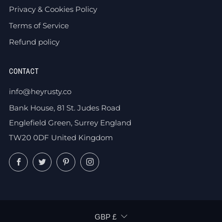
Privacy & Cookies Policy
Terms of Service
Refund policy
CONTACT
info@heyrusty.co
Bank House, 81 St. Judes Road
Englefield Green, Surrey England
TW20 0DF United Kingdom
Facebook
Twitter
Pinterest
Instagram
CURRENCY
GBP £