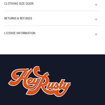
CLOTHING SIZE GUIDE
Open
tab
RETURNS & REFUNDS
Open
tab
LICENSE INFORMATION
Open
tab