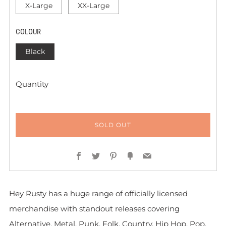
X-Large
XX-Large
COLOUR
Black
Quantity
SOLD OUT
Facebook
Twitter
Pinterest
Fancy
Email
Hey Rusty has a huge range of officially licensed
merchandise with standout releases covering
Alternative, Metal, Punk, Folk, Country, Hip Hop, Pop,