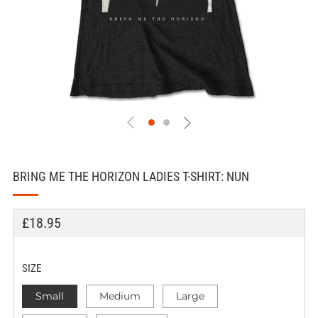
BRING ME THE HORIZON LADIES T-SHIRT: NUN
REGULAR
£18.95
PRICE
SIZE
Small
Medium
Large