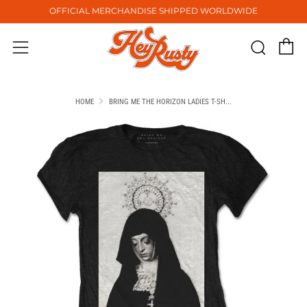
OFFICIAL MERCHANDISE SHIPPED WORLDWIDE
C
Sear
Menu
HOME
BRING ME THE HORIZON LADIES T-SH...