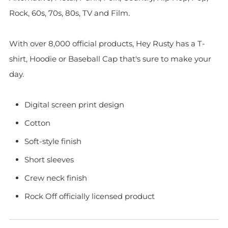
Rock, 60s, 70s, 80s, TV and Film.
With over 8,000 official products, Hey Rusty has a T-
shirt, Hoodie or Baseball Cap that's sure to make your
day.
Digital screen print design
Cotton
Soft-style finish
Short sleeves
Crew neck finish
Rock Off officially licensed product