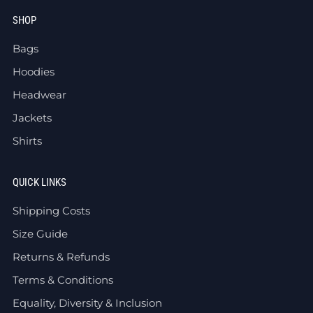
SHOP
Bags
Hoodies
Headwear
Jackets
Shirts
QUICK LINKS
Shipping Costs
Size Guide
Returns & Refunds
Terms & Conditions
Equality, Diversity & Inclusion