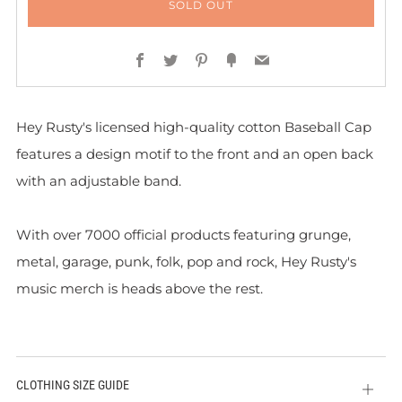
SOLD OUT
Facebook
Twitter
Pinterest
Fancy
Email
Hey Rusty's licensed high-quality cotton Baseball Cap
features a design motif to the front and
an open back
with an adjustable band.
With over 7000 official products featuring grunge,
metal, garage, punk, folk, pop and rock, Hey Rusty's
music merch is heads above the rest.
CLOTHING SIZE GUIDE
Open