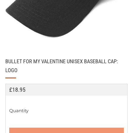
BULLET FOR MY VALENTINE UNISEX BASEBALL CAP:
LOGO
REGULAR
£18.95
PRICE
Quantity