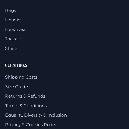
Bags
Hoodies
Headwear
Jackets
Shirts
QUICK LINKS
Shipping Costs
Size Guide
Returns & Refunds
Terms & Conditions
Equality, Diversity & Inclusion
Privacy & Cookies Policy