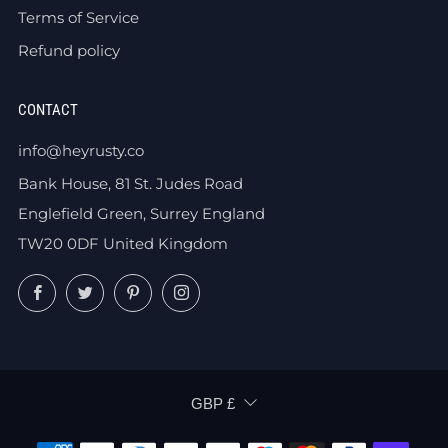
Terms of Service
Refund policy
CONTACT
info@heyrusty.co
Bank House, 81 St. Judes Road
Englefield Green, Surrey England
TW20 0DF United Kingdom
Facebook
Twitter
Pinterest
Instagram
CURRENCY
GBP £