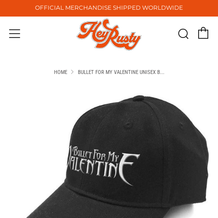
OFFICIAL MERCHANDISE SHIPPED WORLDWIDE
C
Sear
Menu
HOME
BULLET FOR MY VALENTINE UNISEX B...