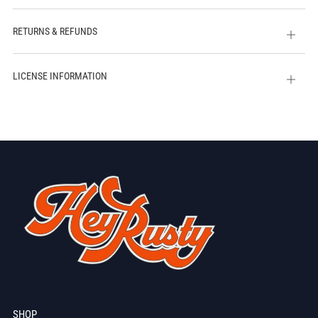
tab
RETURNS & REFUNDS
Open
tab
LICENSE INFORMATION
Open
tab
SHOP