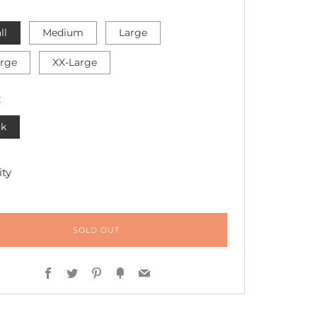
ll
Medium
Large
arge
XX-Large
R
ck
ty
SOLD OUT
Facebook
Twitter
Pinterest
Fancy
Email