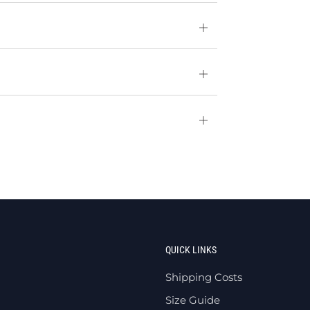
Open
tab
Open
tab
Open
tab
QUICK LINKS
Shipping Costs
Size Guide