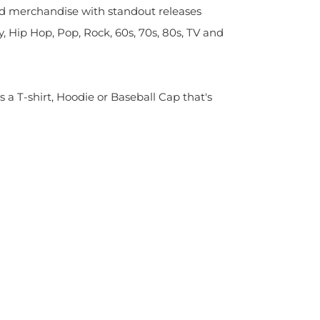
sed merchandise with standout releases
y, Hip Hop, Pop, Rock, 60s, 70s, 80s, TV and
s a T-shirt, Hoodie or Baseball Cap that's