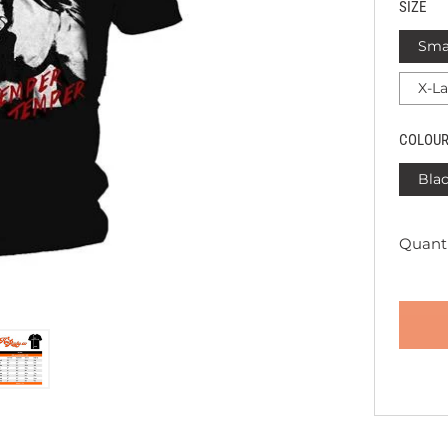
SIZE
Sma
X-L
COLOU
Bla
Quanti