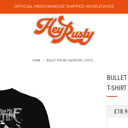
OFFICIAL MERCHANDISE SHIPPED WORLDWIDE
HOME
BULLET FOR MY VALENTINE | OFFICI...
BULLET
T-SHIRT
REGU
£18.9
PRICE