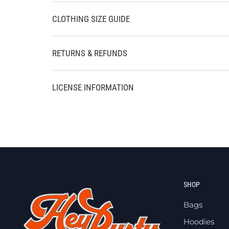
CLOTHING SIZE GUIDE
RETURNS & REFUNDS
LICENSE INFORMATION
SHOP
Bags
Hoodies