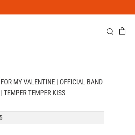
Ca
Searc
 FOR MY VALENTINE | OFFICIAL BAND
 | TEMPER TEMPER KISS
LAR
5