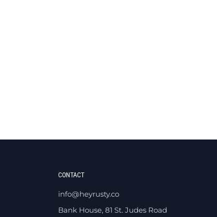
CONTACT
info@heyrusty.co
Bank House, 81 St. Judes Road