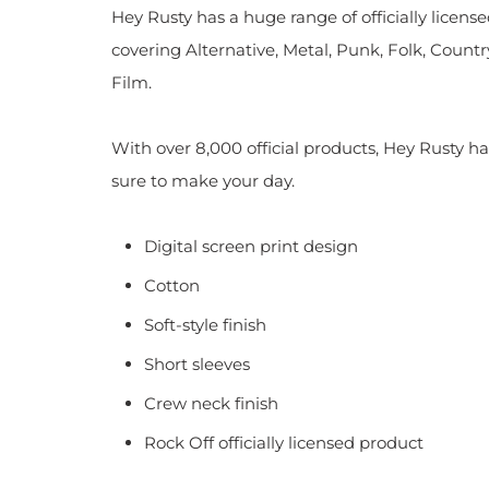
Hey Rusty has a huge range of officially licen
covering Alternative, Metal, Punk, Folk, Countr
Film.
With over 8,000 official products, Hey Rusty ha
sure to make your day.
Digital screen print design
Cotton
Soft-style finish
Short sleeves
Crew neck finish
Rock Off officially licensed product