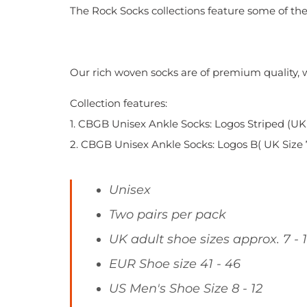
The Rock Socks collections feature some of the 
Our rich woven socks are of premium quality, wi
Collection features:
1. CBGB Unisex Ankle Socks: Logos
Striped (UK 
2. CBGB Unisex Ankle Socks: Logos B( UK Size 7 
Unisex
Two pairs per pack
UK adult shoe sizes approx. 7 - 
EUR Shoe size 41 - 46
US Men's Shoe Size 8 - 12