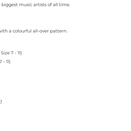
biggest music artists of all time.
th a colourful all-over pattern.
Size 7 - 11)
- 11)
11