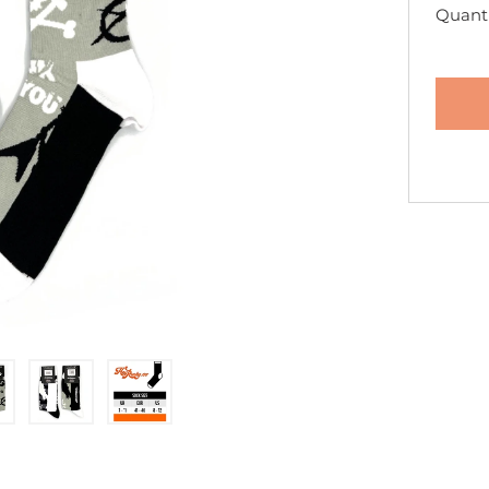
Quanti