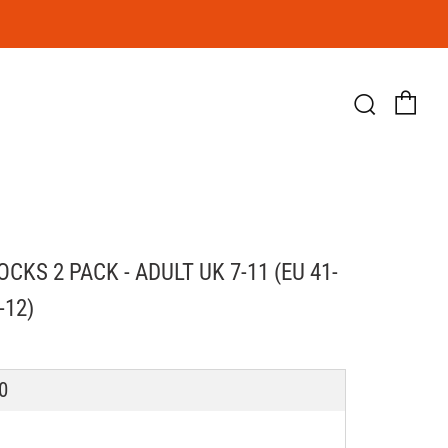
Ca
Searc
CKS 2 PACK - ADULT UK 7-11 (EU 41-
-12)
LAR
0