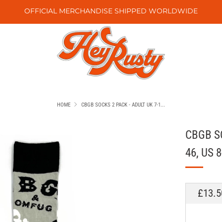
OFFICIAL MERCHANDISE SHIPPED WORLDWIDE
HOME
CBGB SOCKS 2 PACK - ADULT UK 7-1...
CBGB SO
46, US 8
REGU
£13.5
PRICE