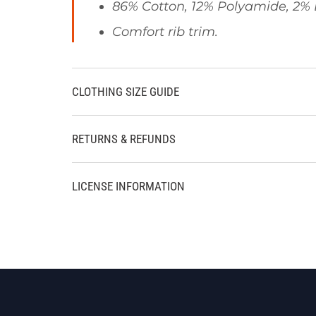
86% Cotton, 12% Polyamide, 2% 
Comfort rib trim.
CLOTHING SIZE GUIDE
RETURNS & REFUNDS
LICENSE INFORMATION