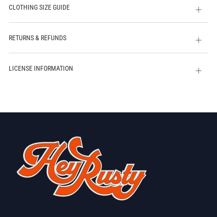
CLOTHING SIZE GUIDE
Open
tab
RETURNS & REFUNDS
Open
tab
LICENSE INFORMATION
Open
tab