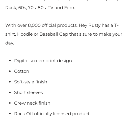
Rock, 60s, 70s, 80s, TV and Film.
With over 8,000 official products, Hey Rusty has a T-
shirt, Hoodie or Baseball Cap that's sure to make your
day.
Digital screen print design
Cotton
Soft-style finish
Short sleeves
Crew neck finish
Rock Off officially licensed product