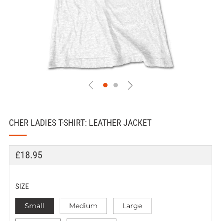
CHER LADIES T-SHIRT: LEATHER JACKET
REGULAR
£18.95
PRICE
SIZE
Small
Medium
Large