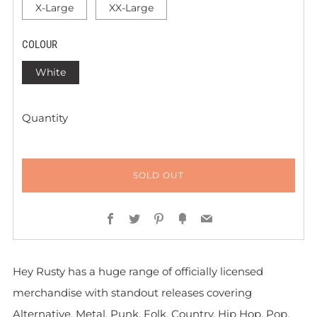
X-Large
XX-Large
COLOUR
White
Quantity
SOLD OUT
Facebook
Twitter
Pinterest
Fancy
Email
Hey Rusty has a huge range of officially licensed
merchandise with standout releases covering
Alternative, Metal, Punk, Folk, Country, Hip Hop, Pop,