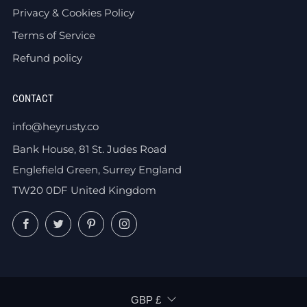
Privacy & Cookies Policy
Terms of Service
Refund policy
CONTACT
info@heyrusty.co
Bank House, 81 St. Judes Road
Englefield Green, Surrey England
TW20 0DF United Kingdom
Facebook
Twitter
Pinterest
Instagram
CURRENCY
GBP £