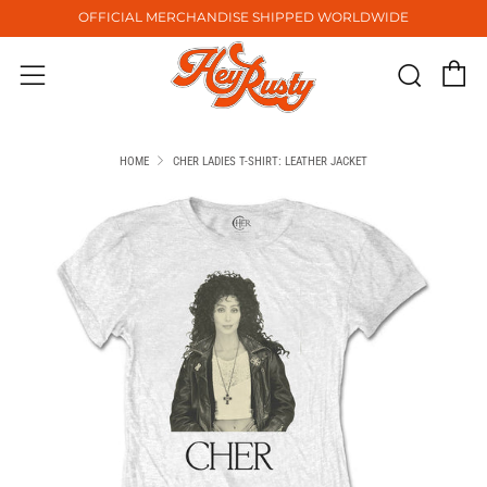
OFFICIAL MERCHANDISE SHIPPED WORLDWIDE
C
Sear
Menu
HOME
CHER LADIES T-SHIRT: LEATHER JACKET