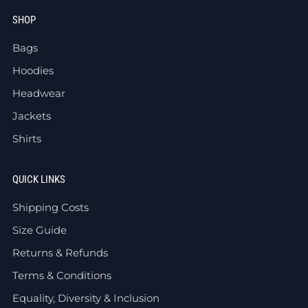
SHOP
Bags
Hoodies
Headwear
Jackets
Shirts
QUICK LINKS
Shipping Costs
Size Guide
Returns & Refunds
Terms & Conditions
Equality, Diversity & Inclusion