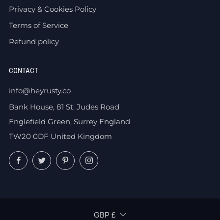
Privacy & Cookies Policy
Terms of Service
Refund policy
CONTACT
info@heyrusty.co
Bank House, 81 St. Judes Road
Englefield Green, Surrey England
TW20 0DF United Kingdom
Facebook
Twitter
Pinterest
Instagram
CURRENCY
GBP £