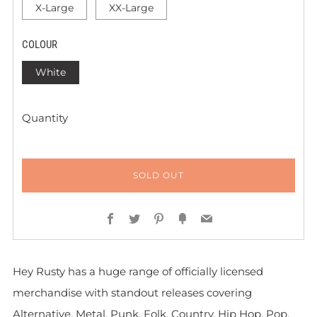
X-Large
XX-Large
COLOUR
White
Quantity
SOLD OUT
Facebook
Twitter
Pinterest
Fancy
Email
Hey Rusty has a huge range of officially licensed
merchandise with standout releases covering
Alternative, Metal, Punk, Folk, Country, Hip Hop, Pop,