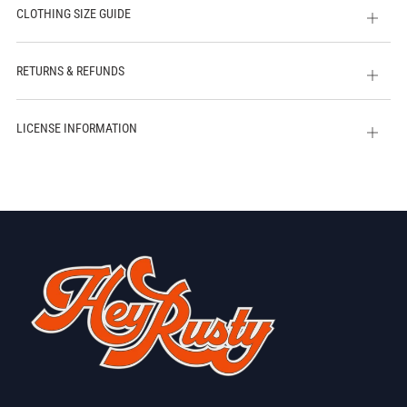
CLOTHING SIZE GUIDE
Open
tab
RETURNS & REFUNDS
Open
tab
LICENSE INFORMATION
Open
tab