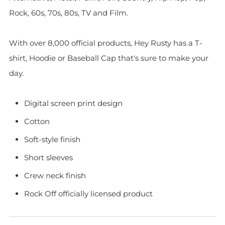
Rock, 60s, 70s, 80s, TV and Film.
With over 8,000 official products, Hey Rusty has a T-
shirt, Hoodie or Baseball Cap that's sure to make your
day.
Digital screen print design
Cotton
Soft-style finish
Short sleeves
Crew neck finish
Rock Off officially licensed product