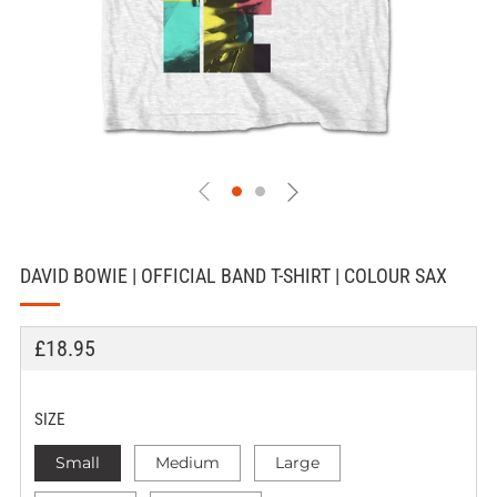
DAVID BOWIE | OFFICIAL BAND T-SHIRT | COLOUR SAX
REGULAR
£18.95
PRICE
SIZE
Small
Medium
Large