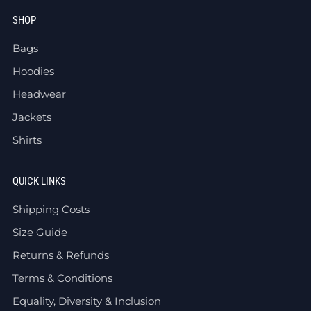
SHOP
Bags
Hoodies
Headwear
Jackets
Shirts
QUICK LINKS
Shipping Costs
Size Guide
Returns & Refunds
Terms & Conditions
Equality, Diversity & Inclusion