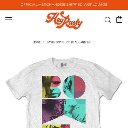
OFFICIAL MERCHANDISE SHIPPED WORLDWIDE
C
Sear
Menu
HOME
DAVID BOWIE | OFFICIAL BAND T-SH...