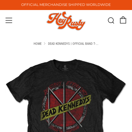
OFFICIAL MERCHANDISE SHIPPED WORLDWIDE
C
Sear
Menu
HOME
DEAD KENNEDYS | OFFICIAL BAND T-...