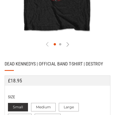
DEAD KENNEDYS | OFFICIAL BAND T-SHIRT | DESTROY
REGULAR
£18.95
PRICE
SIZE
Small
Medium
Large