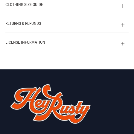
CLOTHING SIZE GUIDE
Open
tab
RETURNS & REFUNDS
Open
tab
LICENSE INFORMATION
Open
tab