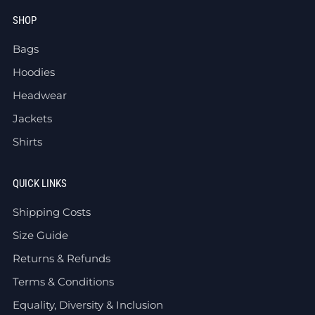
SHOP
Bags
Hoodies
Headwear
Jackets
Shirts
QUICK LINKS
Shipping Costs
Size Guide
Returns & Refunds
Terms & Conditions
Equality, Diversity & Inclusion