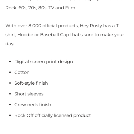
Rock, 60s, 70s, 80s, TV and Film.
With over 8,000 official products, Hey Rusty has a T-
shirt, Hoodie or Baseball Cap that's sure to make your
day.
Digital screen print design
Cotton
Soft-style finish
Short sleeves
Crew neck finish
Rock Off officially licensed product