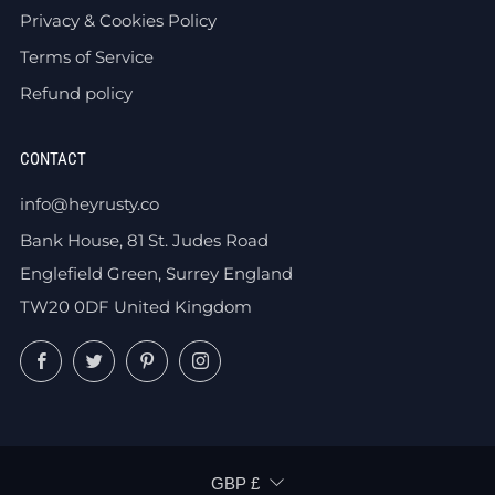
Privacy & Cookies Policy
Terms of Service
Refund policy
CONTACT
info@heyrusty.co
Bank House, 81 St. Judes Road
Englefield Green, Surrey England
TW20 0DF United Kingdom
Facebook
Twitter
Pinterest
Instagram
CURRENCY
GBP £