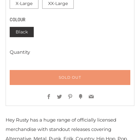
X-Large
XX-Large
COLOUR
Black
Quantity
SOLD OUT
Facebook
Twitter
Pinterest
Fancy
Email
Hey Rusty has a huge range of officially licensed
merchandise with standout releases covering
Alternative, Metal, Punk, Folk, Country, Hip Hop, Pop,