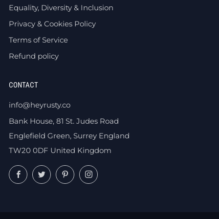
Equality, Diversity & Inclusion
Privacy & Cookies Policy
Terms of Service
Refund policy
CONTACT
info@heyrusty.co
Bank House, 81 St. Judes Road
Englefield Green, Surrey England
TW20 0DF United Kingdom
Facebook
Twitter
Pinterest
Instagram