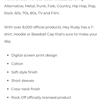
Alternative, Metal, Punk, Folk, Country, Hip Hop, Pop,
Rock, 60s, 70s, 80s, TV and Film.
With over 8,000 official products, Hey Rusty has a T-
shirt, Hoodie or Baseball Cap that's sure to make your
day.
Digital screen print design
Cotton
Soft-style finish
Short sleeves
Crew neck finish
Rock Off officially licensed product