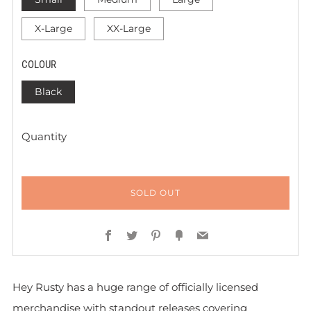
X-Large
XX-Large
COLOUR
Black
Quantity
SOLD OUT
Facebook
Twitter
Pinterest
Fancy
Email
Hey Rusty has a huge range of officially licensed
merchandise with standout releases covering