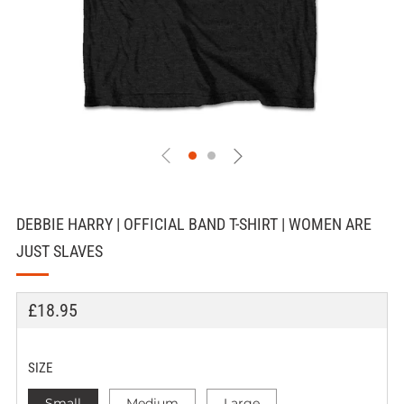
DEBBIE HARRY | OFFICIAL BAND T-SHIRT | WOMEN ARE
JUST SLAVES
REGULAR
£18.95
PRICE
SIZE
Small
Medium
Large