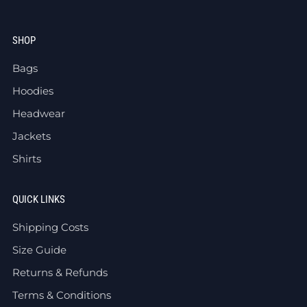
SHOP
Bags
Hoodies
Headwear
Jackets
Shirts
QUICK LINKS
Shipping Costs
Size Guide
Returns & Refunds
Terms & Conditions