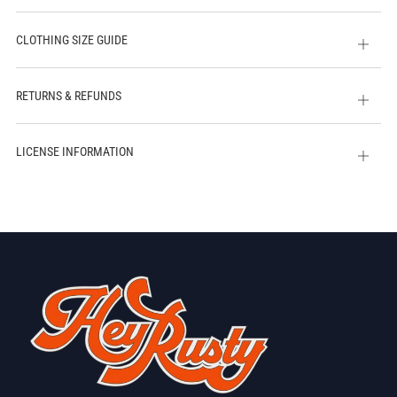
CLOTHING SIZE GUIDE
Open
tab
RETURNS & REFUNDS
Open
tab
LICENSE INFORMATION
Open
tab