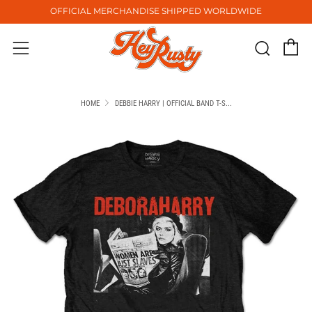
OFFICIAL MERCHANDISE SHIPPED WORLDWIDE
C
Sear
Menu
HOME
DEBBIE HARRY | OFFICIAL BAND T-S...