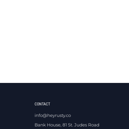
CONTACT
info@heyrusty.co
Bank House, 81 St. Judes Road