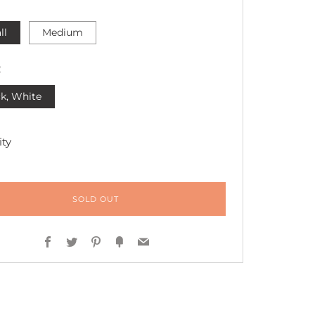
ll
Medium
R
k, White
ty
SOLD OUT
Facebook
Twitter
Pinterest
Fancy
Email