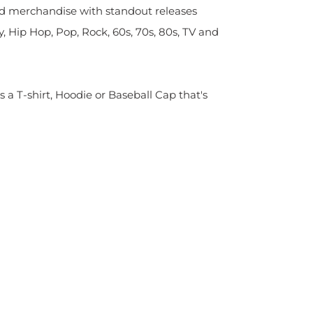
sed merchandise with standout releases
y, Hip Hop, Pop, Rock, 60s, 70s, 80s, TV and
s a T-shirt, Hoodie or Baseball Cap that's