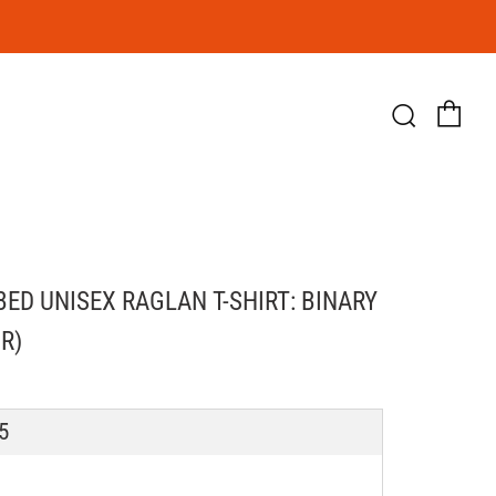
Ca
Searc
BED UNISEX RAGLAN T-SHIRT: BINARY
R)
LAR
5