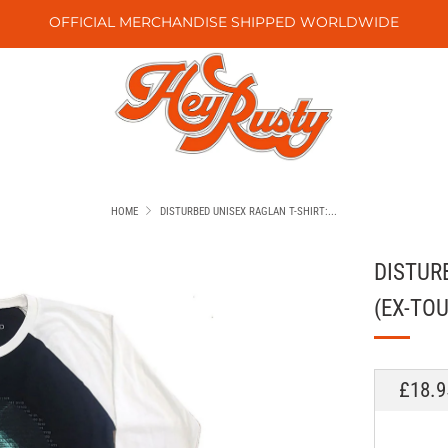
OFFICIAL MERCHANDISE SHIPPED WORLDWIDE
HOME
DISTURBED UNISEX RAGLAN T-SHIRT:...
DISTUR
(EX-TOU
REGU
£18.9
PRICE