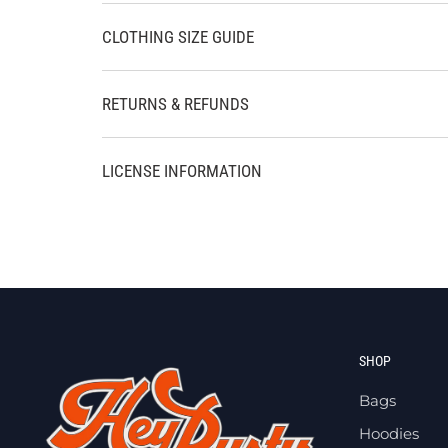
CLOTHING SIZE GUIDE
RETURNS & REFUNDS
LICENSE INFORMATION
SHOP
Bags
Hoodies