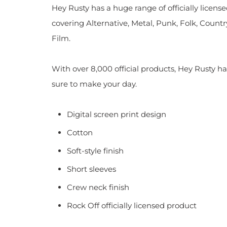
Hey Rusty has a huge range of officially licen
covering Alternative, Metal, Punk, Folk, Countr
Film.
With over 8,000 official products, Hey Rusty ha
sure to make your day.
Digital screen print design
Cotton
Soft-style finish
Short sleeves
Crew neck finish
Rock Off officially licensed product