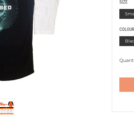
SIZE
Sma
COLOU
Blac
Quanti