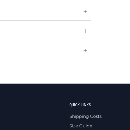
Open
tab
Open
tab
Open
tab
QUICK LINKS
Shipping Costs
Size Guide