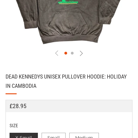
DEAD KENNEDYS UNISEX PULLOVER HOODIE: HOLIDAY
IN CAMBODIA
REGULAR
£28.95
PRICE
SIZE
X-Small
Small
Medium