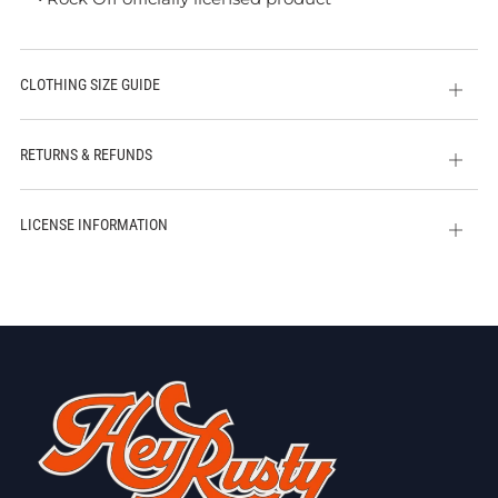
CLOTHING SIZE GUIDE
Open
tab
RETURNS & REFUNDS
Open
tab
LICENSE INFORMATION
Open
tab