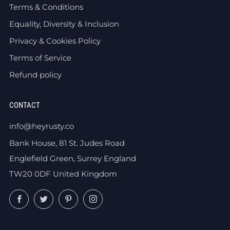
Terms & Conditions
Equality, Diversity & Inclusion
Privacy & Cookies Policy
Terms of Service
Refund policy
CONTACT
info@heyrusty.co
Bank House, 81 St. Judes Road
Englefield Green, Surrey England
TW20 0DF United Kingdom
Facebook
Twitter
Pinterest
Instagram