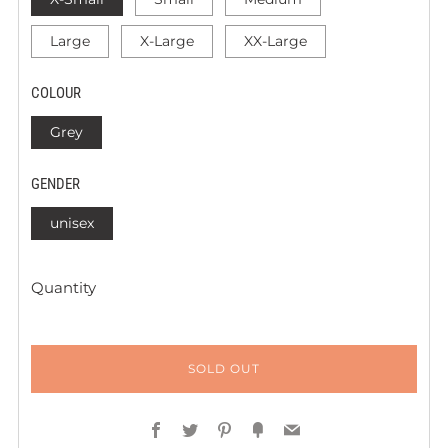
Large
X-Large
XX-Large
COLOUR
Grey
GENDER
unisex
Quantity
SOLD OUT
Facebook
Twitter
Pinterest
Fancy
Email