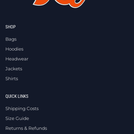
SHOP
Bags
Hoodies
Headwear
Jackets
Shirts
QUICK LINKS
Shipping Costs
Size Guide
Returns & Refunds