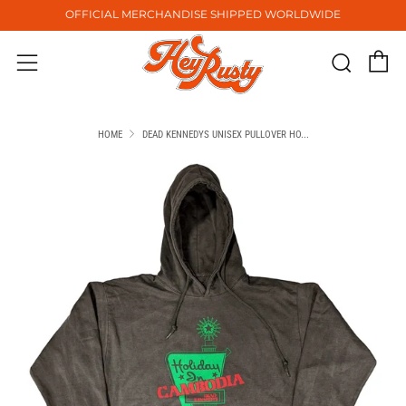
OFFICIAL MERCHANDISE SHIPPED WORLDWIDE
C
Sear
Menu
HOME
DEAD KENNEDYS UNISEX PULLOVER HO...