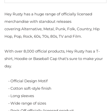
Hey Rusty has a huge range of officially licensed
merchandise with standout releases
covering Alternative, Metal, Punk, Folk, Country, Hip
Hop, Pop, Rock, 60s, 70s, 80s, TV and Film.
With over 8,000 official products, Hey Rusty has a T-
shirt, Hoodie or Baseball Cap that's sure to make your
day.
• Official Design Motif
• Cotton soft-style finish
• Long sleeves
• Wide range of sizes
• Rock Off officially licensed product