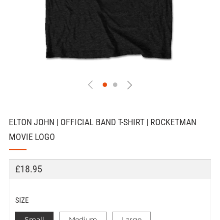
ELTON JOHN | OFFICIAL BAND T-SHIRT | ROCKETMAN
MOVIE LOGO
REGULAR
£18.95
PRICE
SIZE
Small
Medium
Large