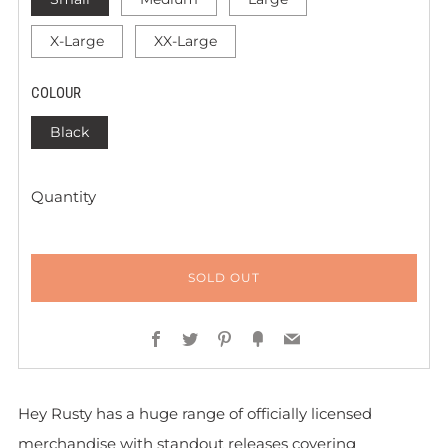
X-Large
XX-Large
COLOUR
Black
Quantity
SOLD OUT
Facebook
Twitter
Pinterest
Fancy
Email
Hey Rusty has a huge range of officially licensed
merchandise with standout releases covering