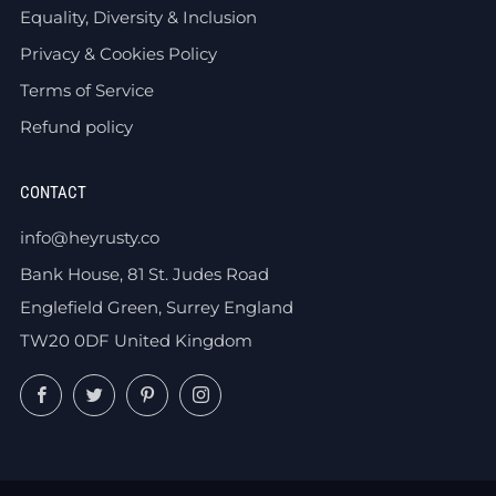
Equality, Diversity & Inclusion
Privacy & Cookies Policy
Terms of Service
Refund policy
CONTACT
info@heyrusty.co
Bank House, 81 St. Judes Road
Englefield Green, Surrey England
TW20 0DF United Kingdom
Facebook
Twitter
Pinterest
Instagram