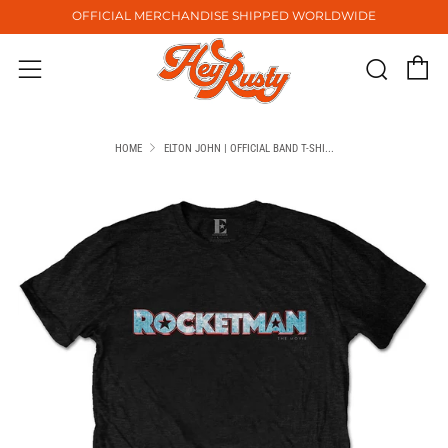
OFFICIAL MERCHANDISE SHIPPED WORLDWIDE
C
Sear
Menu
HOME
ELTON JOHN | OFFICIAL BAND T-SHI...