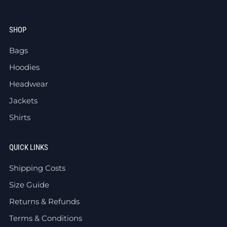
SHOP
Bags
Hoodies
Headwear
Jackets
Shirts
QUICK LINKS
Shipping Costs
Size Guide
Returns & Refunds
Terms & Conditions