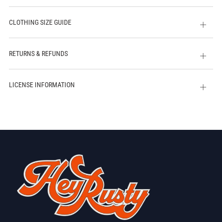
CLOTHING SIZE GUIDE
Open
tab
RETURNS & REFUNDS
Open
tab
LICENSE INFORMATION
Open
tab