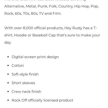
Alternative, Metal, Punk, Folk, Country, Hip Hop, Pop,
Rock, 60s, 70s, 80s, TV and Film.
With over 8,000 official products, Hey Rusty has a T-
shirt, Hoodie or Baseball Cap that's sure to make your
day.
Digital screen print design
Cotton
Soft-style finish
Short sleeves
Crew neck finish
Rock Off officially licensed product