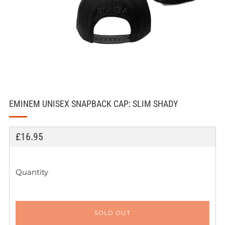
EMINEM UNISEX SNAPBACK CAP: SLIM SHADY
REGULAR
£16.95
PRICE
Quantity
SOLD OUT