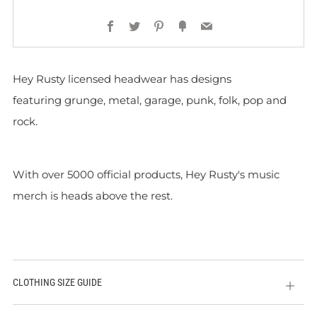
Facebook
Twitter
Pinterest
Fancy
Email
Hey Rusty licensed headwear has designs
featuring grunge, metal, garage, punk, folk, pop and
rock.
With over 5000 official products, Hey Rusty's music
merch is heads above the rest.
CLOTHING SIZE GUIDE
Open
tab