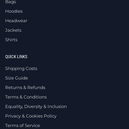
Bags
Hoodies
Headwear
Jackets
Shirts
QUICK LINKS
Shipping Costs
Size Guide
Returns & Refunds
Terms & Conditions
Equality, Diversity & Inclusion
Privacy & Cookies Policy
Terms of Service