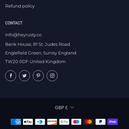
Refund policy
CONTACT
info@heyrusty.co
Bank House, 81 St. Judes Road
Englefield Green, Surrey England
TW20 0DF United Kingdom
Facebook
Twitter
Pinterest
Instagram
CURRENCY
GBP £