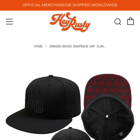
OFFICIAL MERCHANDISE SHIPPED WORLDWIDE
C
Sear
Menu
HOME
EMINEM UNISEX SNAPBACK CAP: SLIM...