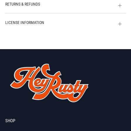
RETURNS & REFUNDS
Open
tab
LICENSE INFORMATION
Open
tab
SHOP