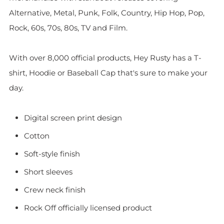
Alternative, Metal, Punk, Folk, Country, Hip Hop, Pop,
Rock, 60s, 70s, 80s, TV and Film.
With over 8,000 official products, Hey Rusty has a T-
shirt, Hoodie or Baseball Cap that's sure to make your
day.
Digital screen print design
Cotton
Soft-style finish
Short sleeves
Crew neck finish
Rock Off officially licensed product