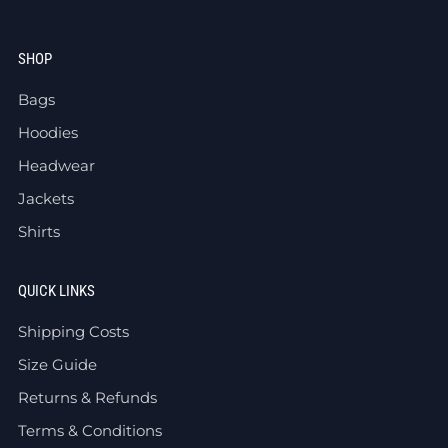
SHOP
Bags
Hoodies
Headwear
Jackets
Shirts
QUICK LINKS
Shipping Costs
Size Guide
Returns & Refunds
Terms & Conditions