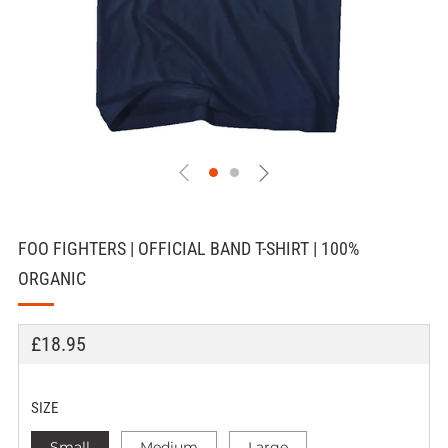
FOO FIGHTERS | OFFICIAL BAND T-SHIRT | 100%
ORGANIC
REGULAR
£18.95
PRICE
SIZE
Small
Medium
Large