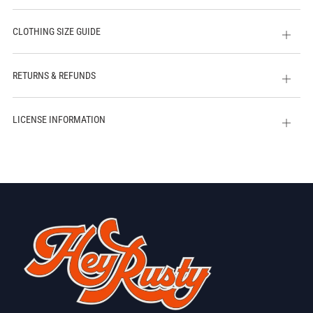
CLOTHING SIZE GUIDE
Open
tab
RETURNS & REFUNDS
Open
tab
LICENSE INFORMATION
Open
tab