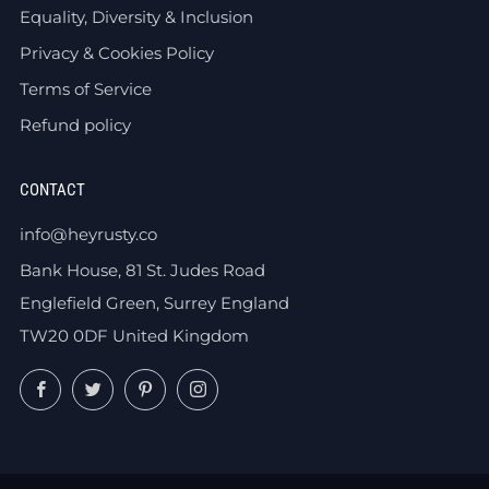
Equality, Diversity & Inclusion
Privacy & Cookies Policy
Terms of Service
Refund policy
CONTACT
info@heyrusty.co
Bank House, 81 St. Judes Road
Englefield Green, Surrey England
TW20 0DF United Kingdom
Facebook
Twitter
Pinterest
Instagram