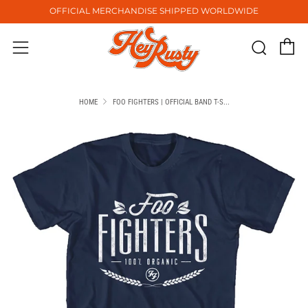
OFFICIAL MERCHANDISE SHIPPED WORLDWIDE
C
Sear
Menu
HOME
FOO FIGHTERS | OFFICIAL BAND T-S...