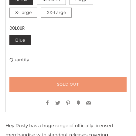
X-Large
XX-Large
COLOUR
Blue
Quantity
SOLD OUT
Facebook
Twitter
Pinterest
Fancy
Email
Hey Rusty has a huge range of officially licensed
merchandise with standout releases covering