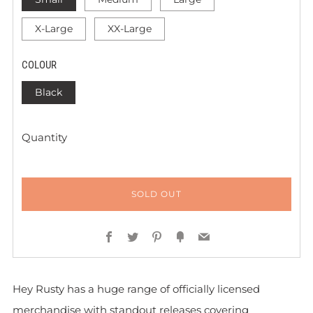
X-Large
XX-Large
COLOUR
Black
Quantity
SOLD OUT
Facebook
Twitter
Pinterest
Fancy
Email
Hey Rusty has a huge range of officially licensed
merchandise with standout releases covering