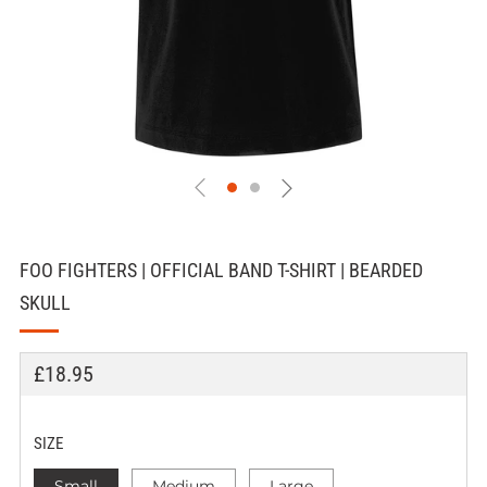
FOO FIGHTERS | OFFICIAL BAND T-SHIRT | BEARDED
SKULL
REGULAR
£18.95
PRICE
SIZE
Small
Medium
Large