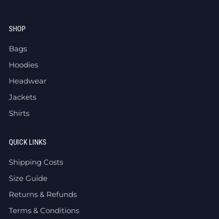
SHOP
Bags
Hoodies
Headwear
Jackets
Shirts
QUICK LINKS
Shipping Costs
Size Guide
Returns & Refunds
Terms & Conditions