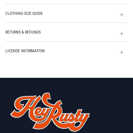
CLOTHING SIZE GUIDE
Open
tab
RETURNS & REFUNDS
Open
tab
LICENSE INFORMATION
Open
tab