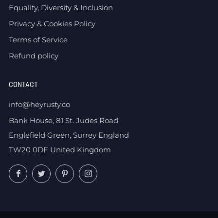
Equality, Diversity & Inclusion
Privacy & Cookies Policy
Terms of Service
Refund policy
CONTACT
info@heyrusty.co
Bank House, 81 St. Judes Road
Englefield Green, Surrey England
TW20 0DF United Kingdom
Facebook
Twitter
Pinterest
Instagram