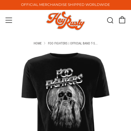
OFFICIAL MERCHANDISE SHIPPED WORLDWIDE
C
Sear
Menu
HOME
FOO FIGHTERS | OFFICIAL BAND T-S...