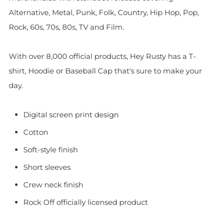
Alternative, Metal, Punk, Folk, Country, Hip Hop, Pop,
Rock, 60s, 70s, 80s, TV and Film.
With over 8,000 official products, Hey Rusty has a T-
shirt, Hoodie or Baseball Cap that's sure to make your
day.
Digital screen print design
Cotton
Soft-style finish
Short sleeves
Crew neck finish
Rock Off officially licensed product