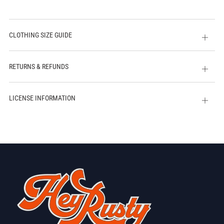
CLOTHING SIZE GUIDE
Open
tab
RETURNS & REFUNDS
Open
tab
LICENSE INFORMATION
Open
tab