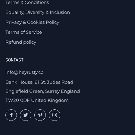
Terms & Conditions
Equality, Diversity & Inclusion
Privacy & Cookies Policy
Terms of Service
Refund policy
CONTACT
info@heyrusty.co
Bank House, 81 St. Judes Road
Englefield Green, Surrey England
TW20 0DF United Kingdom
Facebook
Twitter
Pinterest
Instagram