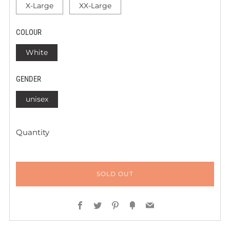
X-Large
XX-Large
COLOUR
White
GENDER
unisex
Quantity
SOLD OUT
Facebook
Twitter
Pinterest
Fancy
Email