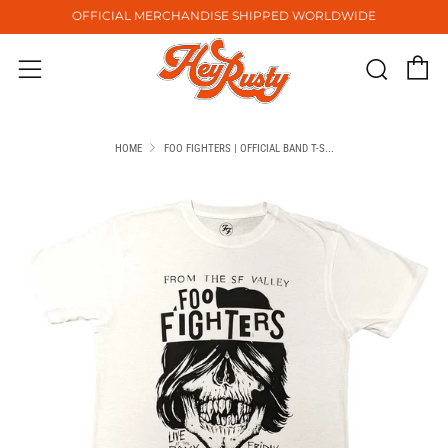
OFFICIAL MERCHANDISE SHIPPED WORLDWIDE
C
Sear
Menu
HOME
FOO FIGHTERS | OFFICIAL BAND T-S...