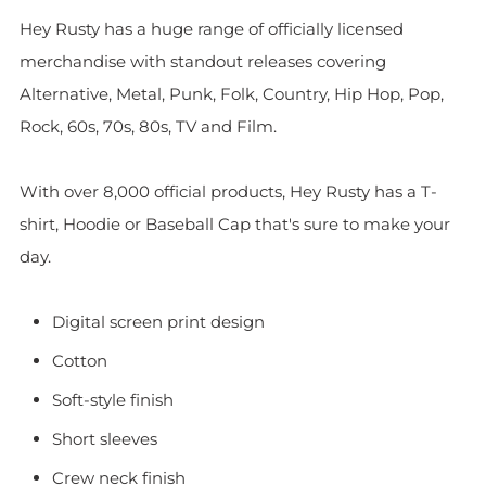
Hey Rusty has a huge range of officially licensed
merchandise with standout releases covering
Alternative, Metal, Punk, Folk, Country, Hip Hop, Pop,
Rock, 60s, 70s, 80s, TV and Film.
With over 8,000 official products, Hey Rusty has a T-
shirt, Hoodie or Baseball Cap that's sure to make your
day.
Digital screen print design
Cotton
Soft-style finish
Short sleeves
Crew neck finish