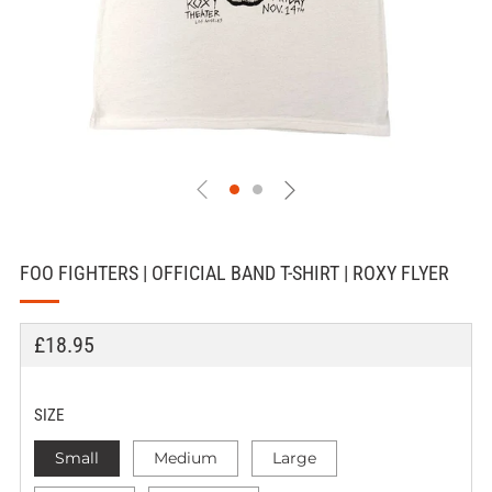
FOO FIGHTERS | OFFICIAL BAND T-SHIRT | ROXY FLYER
REGULAR
£18.95
PRICE
SIZE
Small
Medium
Large