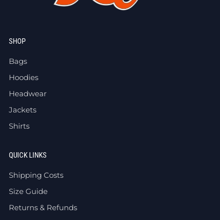
SHOP
Bags
Hoodies
Headwear
Jackets
Shirts
QUICK LINKS
Shipping Costs
Size Guide
Returns & Refunds