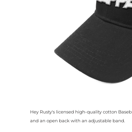
Hey Rusty's licensed high-quality cotton Baseba
and
an open back with an adjustable band.