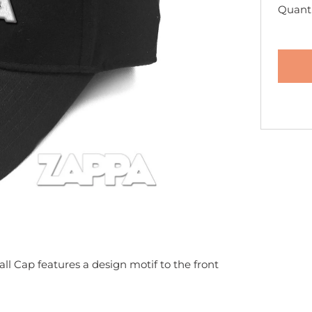
Quanti
ll Cap features a design motif to the front