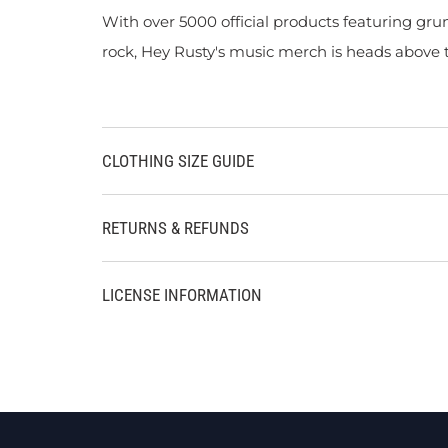
With over 5000 official products featuring gru
rock, Hey Rusty's music merch is heads above t
CLOTHING SIZE GUIDE
RETURNS & REFUNDS
LICENSE INFORMATION