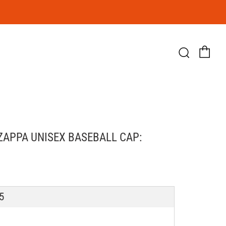
Ca
Searc
ZAPPA UNISEX BASEBALL CAP:
LAR
5