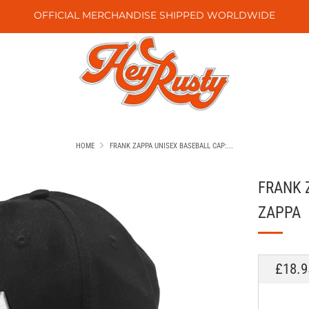
OFFICIAL MERCHANDISE SHIPPED WORLDWIDE
HOME
FRANK ZAPPA UNISEX BASEBALL CAP:...
FRANK 
ZAPPA
REGU
£18.9
PRICE