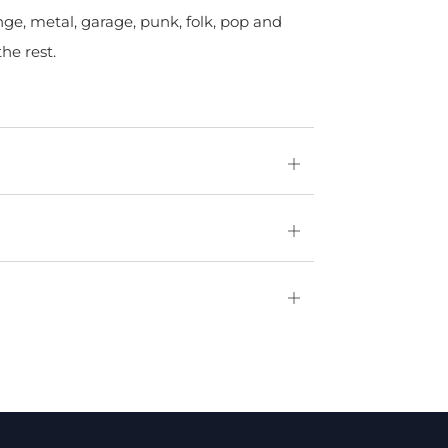
nge, metal, garage, punk, folk, pop and
he rest.
Open
tab
Open
tab
Open
tab