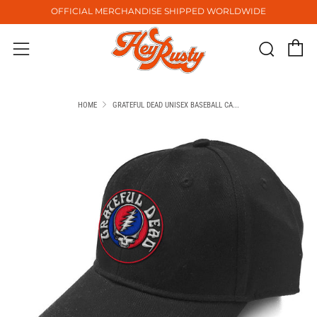
OFFICIAL MERCHANDISE SHIPPED WORLDWIDE
C
Sear
Menu
HOME
GRATEFUL DEAD UNISEX BASEBALL CA...