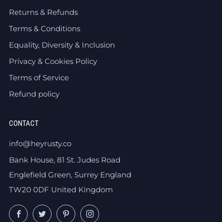
Returns & Refunds
Terms & Conditions
Equality, Diversity & Inclusion
Privacy & Cookies Policy
Terms of Service
Refund policy
CONTACT
info@heyrusty.co
Bank House, 81 St. Judes Road
Englefield Green, Surrey England
TW20 0DF United Kingdom
Facebook
Twitter
Pinterest
Instagram