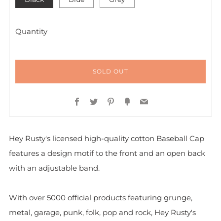
Quantity
SOLD OUT
Facebook
Twitter
Pinterest
Fancy
Email
Hey Rusty's licensed high-quality cotton Baseball Cap
features a design motif to the front and
an open back
with an adjustable band.
With over 5000 official products featuring grunge,
metal, garage, punk, folk, pop and rock, Hey Rusty's