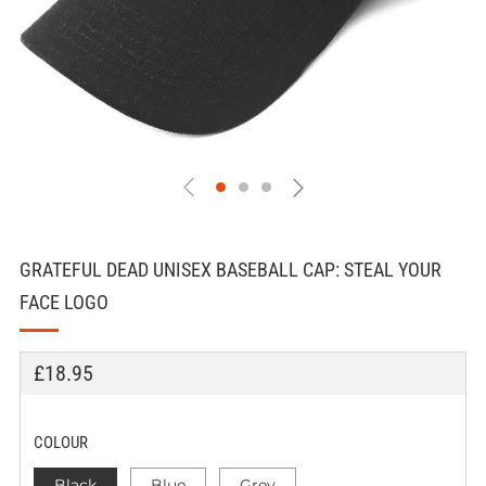
GRATEFUL DEAD UNISEX BASEBALL CAP: STEAL YOUR
FACE LOGO
REGULAR
£18.95
PRICE
COLOUR
Black
Blue
Grey