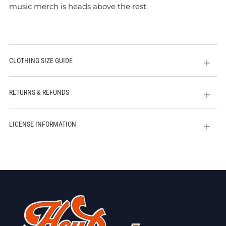
music merch is heads above the rest.
CLOTHING SIZE GUIDE
Open
tab
RETURNS & REFUNDS
Open
tab
LICENSE INFORMATION
Open
tab