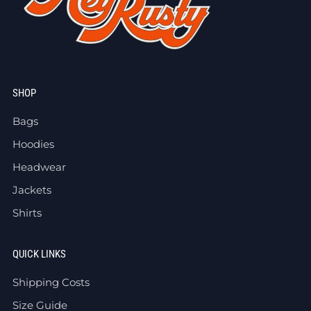
SHOP
Bags
Hoodies
Headwear
Jackets
Shirts
QUICK LINKS
Shipping Costs
Size Guide