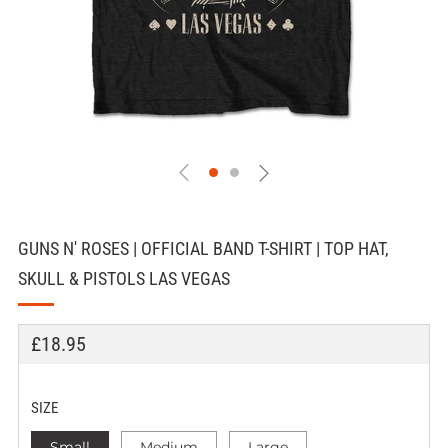
GUNS N' ROSES | OFFICIAL BAND T-SHIRT | TOP HAT,
SKULL & PISTOLS LAS VEGAS
REGULAR
£18.95
PRICE
SIZE
Small
Medium
Large