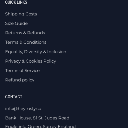
QUICK LINKS
Shipping Costs
Size Guide
Returns & Refunds
Terms & Conditions
Equality, Diversity & Inclusion
Privacy & Cookies Policy
Terms of Service
Refund policy
CONTACT
info@heyrusty.co
Bank House, 81 St. Judes Road
Englefield Green, Surrey England