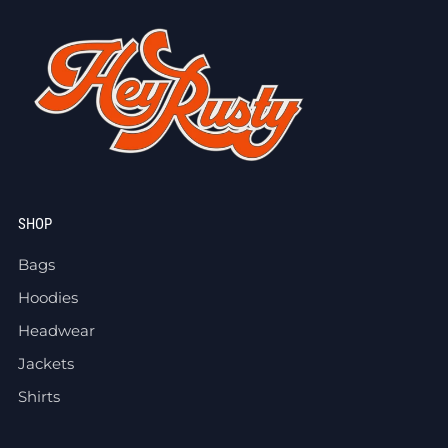
SHOP
Bags
Hoodies
Headwear
Jackets
Shirts