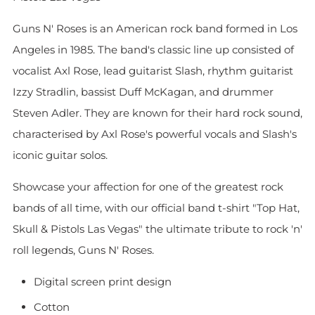
Guns N' Roses is an American rock band formed in Los
Angeles in 1985. The band's classic line up consisted of
vocalist Axl Rose, lead guitarist Slash, rhythm guitarist
Izzy Stradlin, bassist Duff McKagan, and drummer
Steven Adler. They are known for their hard rock sound,
characterised by Axl Rose's powerful vocals and Slash's
iconic guitar solos.
Showcase your affection for one of the greatest rock
bands of all time, with our official band t-shirt "Top Hat,
Skull & Pistols Las Vegas" the ultimate tribute to rock 'n'
roll legends, Guns N' Roses.
Digital screen print design
Cotton