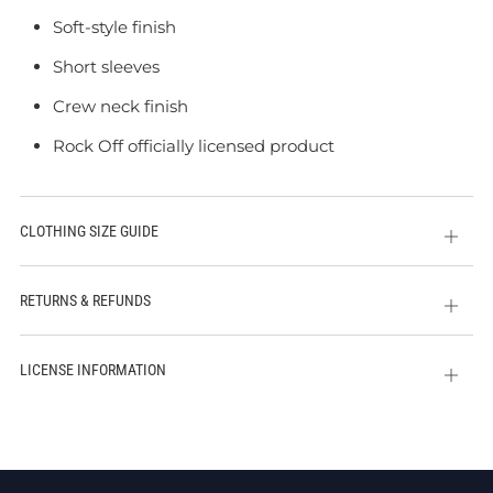
Soft-style finish
Short sleeves
Crew neck finish
Rock Off officially licensed product
CLOTHING SIZE GUIDE
Open
tab
RETURNS & REFUNDS
Open
tab
LICENSE INFORMATION
Open
tab