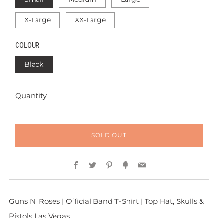
X-Large
XX-Large
COLOUR
Black
Quantity
SOLD OUT
Facebook
Twitter
Pinterest
Fancy
Email
Guns N' Roses | Official Band T-Shirt | Top Hat, Skulls &
Pistols Las Vegas