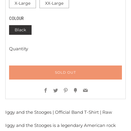
X-Large
XX-Large
COLOUR
Black
Quantity
SOLD OUT
Facebook
Twitter
Pinterest
Fancy
Email
Iggy and the Stooges | Official Band T-Shirt | Raw
Iggy and the Stooges is a legendary American rock