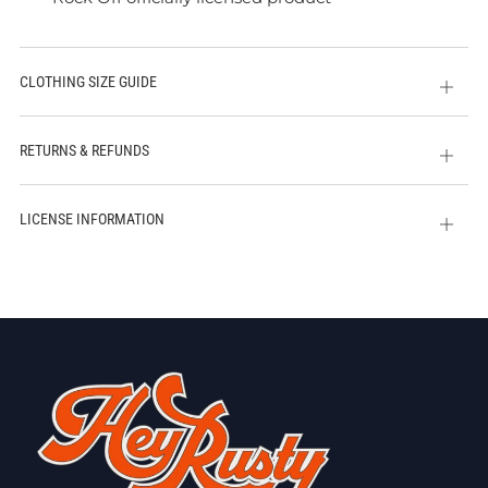
CLOTHING SIZE GUIDE
Open
tab
RETURNS & REFUNDS
Open
tab
LICENSE INFORMATION
Open
tab