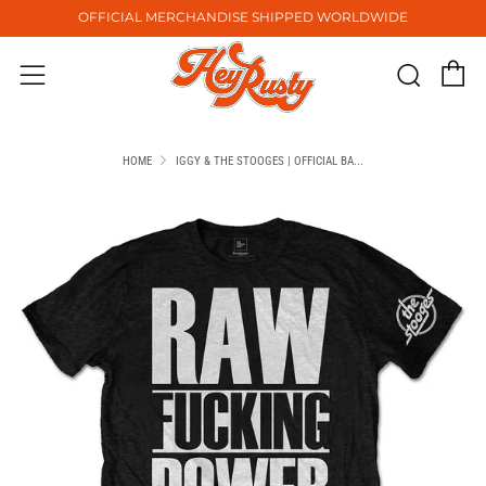
OFFICIAL MERCHANDISE SHIPPED WORLDWIDE
C
Sear
Menu
HOME
IGGY & THE STOOGES | OFFICIAL BA...