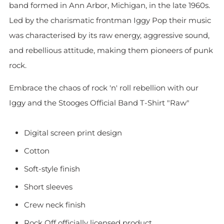
band formed in Ann Arbor, Michigan, in the late 1960s.
Led by the charismatic frontman Iggy Pop their music
was characterised by its raw energy, aggressive sound,
and rebellious attitude, making them pioneers of punk
rock.
Embrace the chaos of rock 'n' roll rebellion with our
Iggy and the Stooges Official Band T-Shirt "Raw"
Digital screen print design
Cotton
Soft-style finish
Short sleeves
Crew neck finish
Rock Off officially licensed product