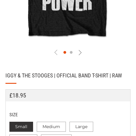
IGGY & THE STOOGES | OFFICIAL BAND T-SHIRT | RAW
REGULAR
£18.95
PRICE
SIZE
Small
Medium
Large