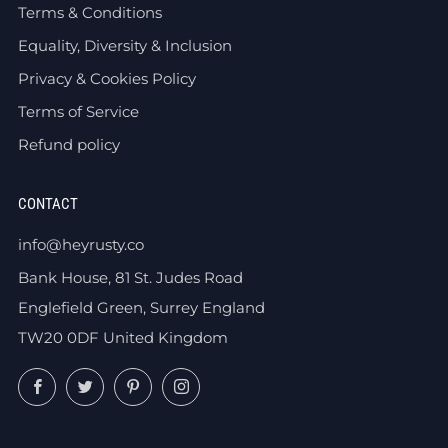
Terms & Conditions
Equality, Diversity & Inclusion
Privacy & Cookies Policy
Terms of Service
Refund policy
CONTACT
info@heyrusty.co
Bank House, 81 St. Judes Road
Englefield Green, Surrey England
TW20 0DF United Kingdom
Facebook
Twitter
Pinterest
Instagram