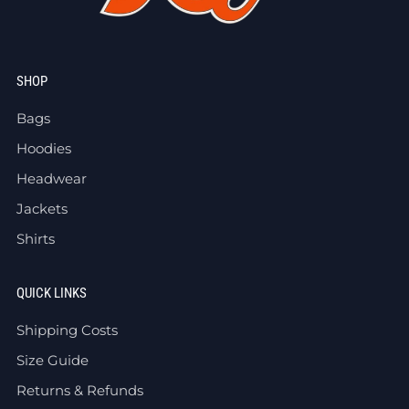
SHOP
Bags
Hoodies
Headwear
Jackets
Shirts
QUICK LINKS
Shipping Costs
Size Guide
Returns & Refunds