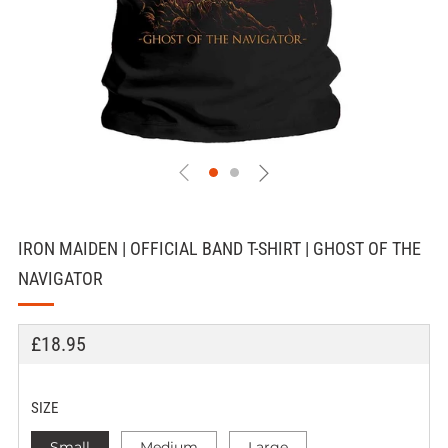
IRON MAIDEN | OFFICIAL BAND T-SHIRT | GHOST OF THE
NAVIGATOR
REGULAR
£18.95
PRICE
SIZE
Small
Medium
Large