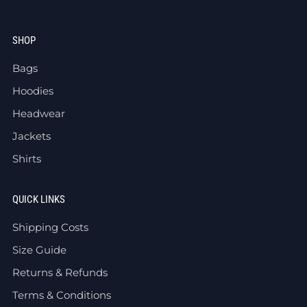
SHOP
Bags
Hoodies
Headwear
Jackets
Shirts
QUICK LINKS
Shipping Costs
Size Guide
Returns & Refunds
Terms & Conditions