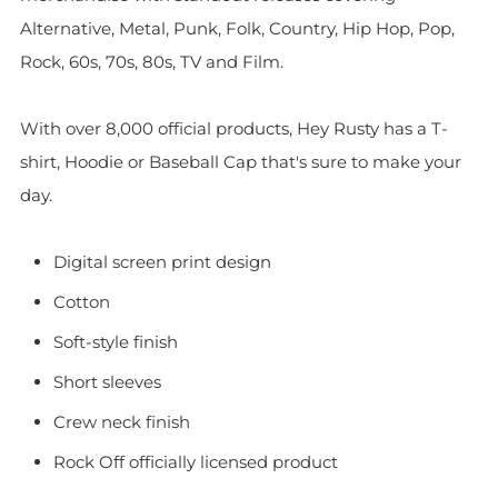
Alternative, Metal, Punk, Folk, Country, Hip Hop, Pop,
Rock, 60s, 70s, 80s, TV and Film.
With over 8,000 official products, Hey Rusty has a T-
shirt, Hoodie or Baseball Cap that's sure to make your
day.
Digital screen print design
Cotton
Soft-style finish
Short sleeves
Crew neck finish
Rock Off officially licensed product