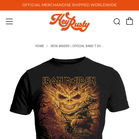
OFFICIAL MERCHANDISE SHIPPED WORLDWIDE
C
Sear
Menu
HOME
IRON MAIDEN | OFFICIAL BAND T-SH...