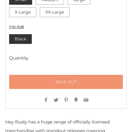
X-Large
XX-Large
COLOUR
Black
Quantity
SOLD OUT
Facebook
Twitter
Pinterest
Fancy
Email
Hey Rusty has a huge range of officially licensed
merchandise with standout releases covering