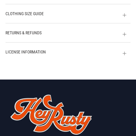
CLOTHING SIZE GUIDE
Open
tab
RETURNS & REFUNDS
Open
tab
LICENSE INFORMATION
Open
tab