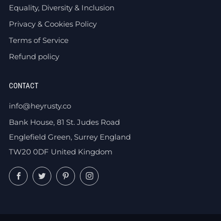
Equality, Diversity & Inclusion
Privacy & Cookies Policy
Terms of Service
Refund policy
CONTACT
info@heyrusty.co
Bank House, 81 St. Judes Road
Englefield Green, Surrey England
TW20 0DF United Kingdom
Facebook
Twitter
Pinterest
Instagram