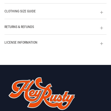
CLOTHING SIZE GUIDE
Open
tab
RETURNS & REFUNDS
Open
tab
LICENSE INFORMATION
Open
tab