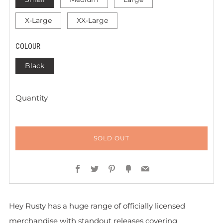
X-Large
XX-Large
COLOUR
Black
Quantity
SOLD OUT
Facebook
Twitter
Pinterest
Fancy
Email
Hey Rusty has a huge range of officially licensed
merchandise with standout releases covering