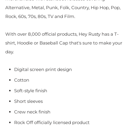
Alternative, Metal, Punk, Folk, Country, Hip Hop, Pop,
Rock, 60s, 70s, 80s, TV and Film.
With over 8,000 official products, Hey Rusty has a T-
shirt, Hoodie or Baseball Cap that's sure to make your
day.
Digital screen print design
Cotton
Soft-style finish
Short sleeves
Crew neck finish
Rock Off officially licensed product