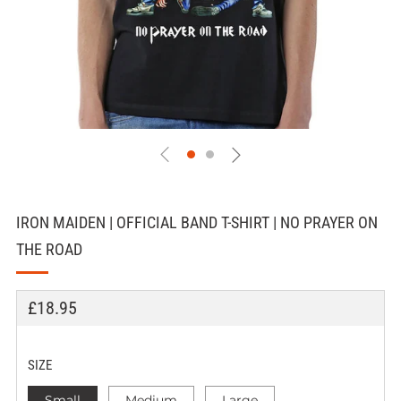
IRON MAIDEN | OFFICIAL BAND T-SHIRT | NO PRAYER ON
THE ROAD
REGULAR
£18.95
PRICE
SIZE
Small
Medium
Large