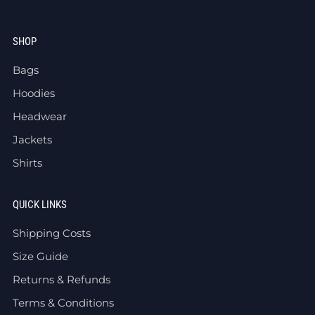
SHOP
Bags
Hoodies
Headwear
Jackets
Shirts
QUICK LINKS
Shipping Costs
Size Guide
Returns & Refunds
Terms & Conditions