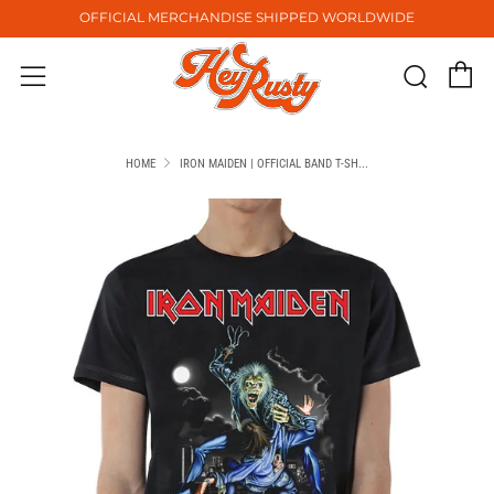
OFFICIAL MERCHANDISE SHIPPED WORLDWIDE
C
Sear
Menu
HOME
IRON MAIDEN | OFFICIAL BAND T-SH...