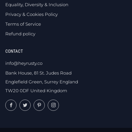
Equality, Diversity & Inclusion
Privacy & Cookies Policy
Terms of Service
Refund policy
CONTACT
info@heyrusty.co
Bank House, 81 St. Judes Road
Englefield Green, Surrey England
TW20 0DF United Kingdom
Facebook
Twitter
Pinterest
Instagram