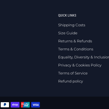
QUICK LINKS
Shipping Costs
Size Guide
Returns & Refunds
Terms & Conditions
Equality, Diversity & Inclusio
Privacy & Cookies Policy
Terms of Service
Refund policy