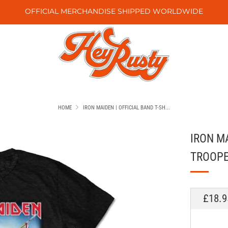
OFFICIAL MERCHANDISE SHIPPED WORLDWIDE
HOME
IRON MAIDEN | OFFICIAL BAND T-SH...
IRON MA
TROOP
REGU
£18.9
PRICE