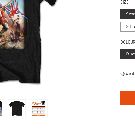
SIZE
Sma
X-L
COLOU
Bla
Quanti