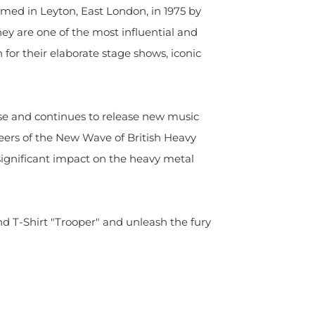
rmed in Leyton, East London, in 1975 by
hey are one of the most influential and
for their elaborate stage shows, iconic
se and continues to release new music
neers of the New Wave of British Heavy
gnificant impact on the heavy metal
d T-Shirt "Trooper" and unleash the fury