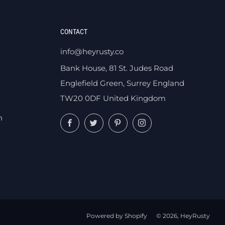
CONTACT
info@heyrusty.co
Bank House, 81 St. Judes Road
Englefield Green, Surrey England
TW20 0DF United Kingdom
n
Facebook
Twitter
Pinterest
Instagram
Powered by Shopify
© 2026, HeyRusty