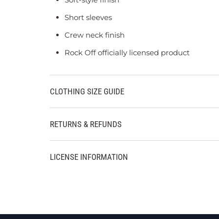
Short sleeves
Crew neck finish
Rock Off officially licensed product
CLOTHING SIZE GUIDE
RETURNS & REFUNDS
LICENSE INFORMATION