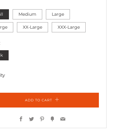
ll
Medium
Large
arge
XX-Large
XXX-Large
R
ck
ty
ADD TO CART
Facebook
Twitter
Pinterest
Fancy
Email