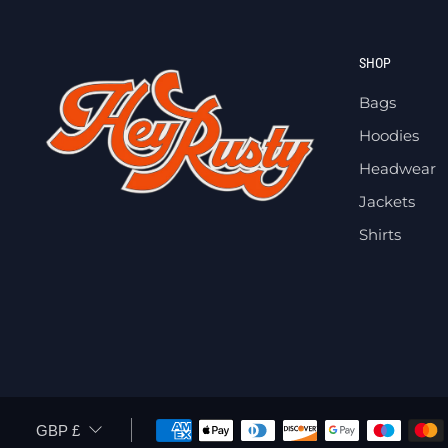
SHOP
Bags
Hoodies
Headwear
Jackets
Shirts
CURRENCY
GBP £