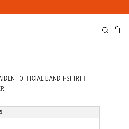
Ca
Searc
IDEN | OFFICIAL BAND T-SHIRT |
ER
LAR
5