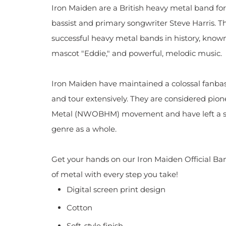
Iron Maiden are a British heavy metal band fo
bassist and primary songwriter Steve Harris. T
successful heavy metal bands in history, known 
mascot "Eddie," and powerful, melodic music.
Iron Maiden have maintained a colossal fanba
and tour extensively. They are considered pio
Metal (NWOBHM) movement and have left a si
genre as a whole.
Get your hands on our Iron Maiden Official Ban
of metal with every step you take!
Digital screen print design
Cotton
Soft-style finish