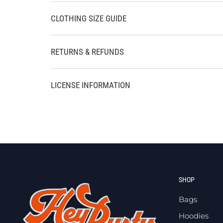
CLOTHING SIZE GUIDE
RETURNS & REFUNDS
LICENSE INFORMATION
SHOP
Bags
Hoodies