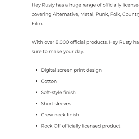
Hey Rusty has a huge range of officially licen
covering Alternative, Metal, Punk, Folk, Countr
Film.
With over 8,000 official products, Hey Rusty ha
sure to make your day.
Digital screen print design
Cotton
Soft-style finish
Short sleeves
Crew neck finish
Rock Off officially licensed product