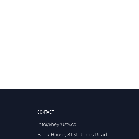
CONTACT
info@heyrusty.co
Bank House, 81 St. Judes Road