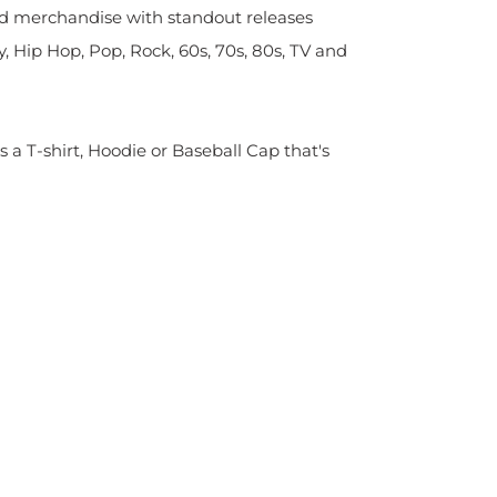
sed merchandise with standout releases
y, Hip Hop, Pop, Rock, 60s, 70s, 80s, TV and
s a T-shirt, Hoodie or Baseball Cap that's