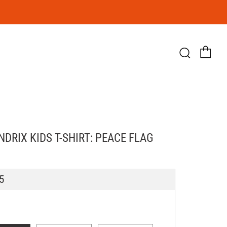
Ca
Searc
NDRIX KIDS T-SHIRT: PEACE FLAG
LAR
5