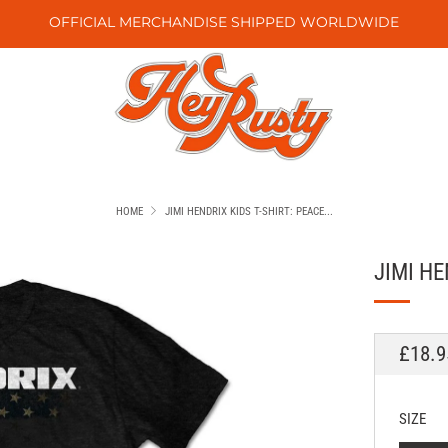
OFFICIAL MERCHANDISE SHIPPED WORLDWIDE
HOME
JIMI HENDRIX KIDS T-SHIRT: PEACE...
JIMI HE
REGU
£18.9
PRICE
SIZE