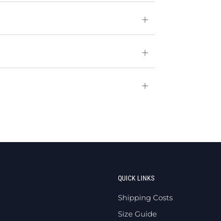
Open
tab
Open
tab
Open
tab
QUICK LINKS
Shipping Costs
Size Guide