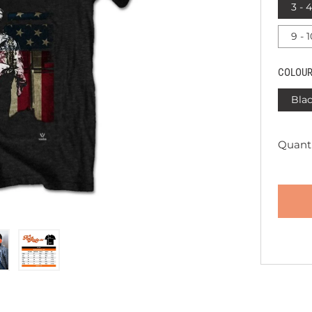
3 - 
9 - 
COLOU
Bla
Quanti