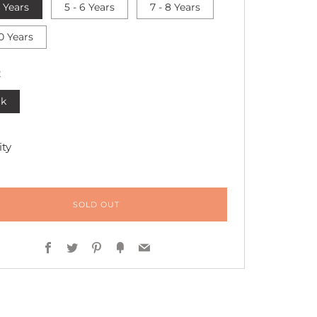
4 Years
5 - 6 Years
7 - 8 Years
10 Years
R
ck
ty
SOLD OUT
Facebook
Twitter
Pinterest
Fancy
Email