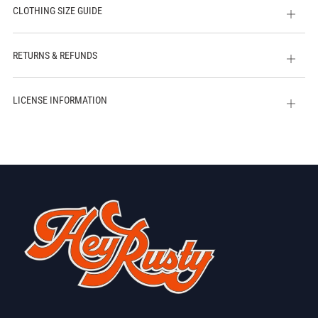
CLOTHING SIZE GUIDE
Open
tab
RETURNS & REFUNDS
Open
tab
LICENSE INFORMATION
Open
tab