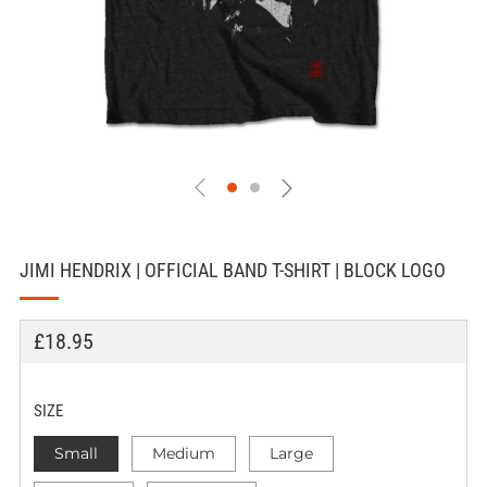
JIMI HENDRIX | OFFICIAL BAND T-SHIRT | BLOCK LOGO
REGULAR
£18.95
PRICE
SIZE
Small
Medium
Large