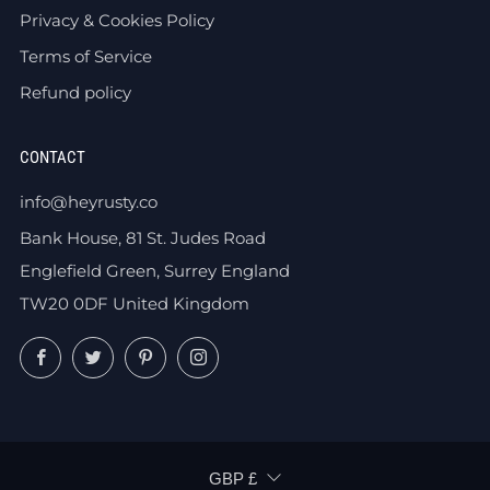
Privacy & Cookies Policy
Terms of Service
Refund policy
CONTACT
info@heyrusty.co
Bank House, 81 St. Judes Road
Englefield Green, Surrey England
TW20 0DF United Kingdom
Facebook
Twitter
Pinterest
Instagram
CURRENCY
GBP £