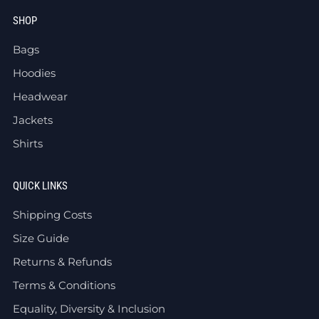
SHOP
Bags
Hoodies
Headwear
Jackets
Shirts
QUICK LINKS
Shipping Costs
Size Guide
Returns & Refunds
Terms & Conditions
Equality, Diversity & Inclusion