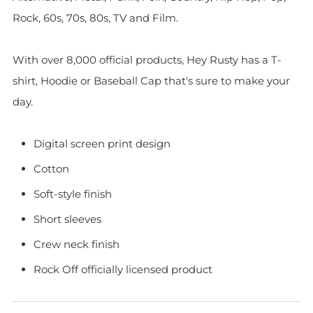
Rock, 60s, 70s, 80s, TV and Film.
With over 8,000 official products, Hey Rusty has a T-
shirt, Hoodie or Baseball Cap that's sure to make your
day.
Digital screen print design
Cotton
Soft-style finish
Short sleeves
Crew neck finish
Rock Off officially licensed product