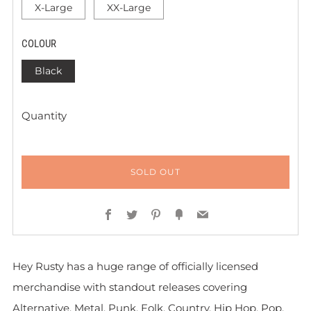
X-Large
XX-Large
COLOUR
Black
Quantity
SOLD OUT
Facebook
Twitter
Pinterest
Fancy
Email
Hey Rusty has a huge range of officially licensed
merchandise with standout releases covering
Alternative, Metal, Punk, Folk, Country, Hip Hop, Pop,