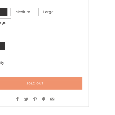
ll
Medium
Large
arge
R
k
ty
SOLD OUT
Facebook
Twitter
Pinterest
Fancy
Email