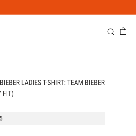
Ca
Searc
BIEBER LADIES T-SHIRT: TEAM BIEBER
 FIT)
LAR
5