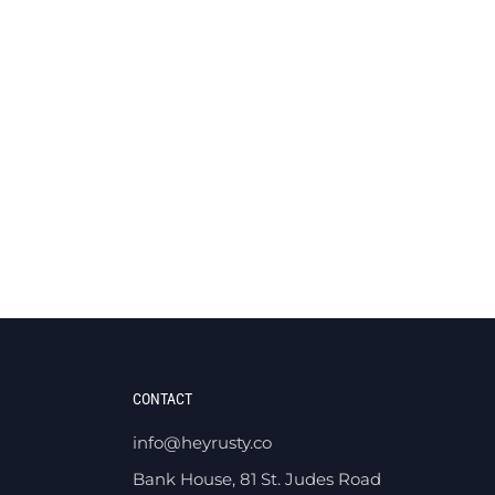
CONTACT
info@heyrusty.co
Bank House, 81 St. Judes Road