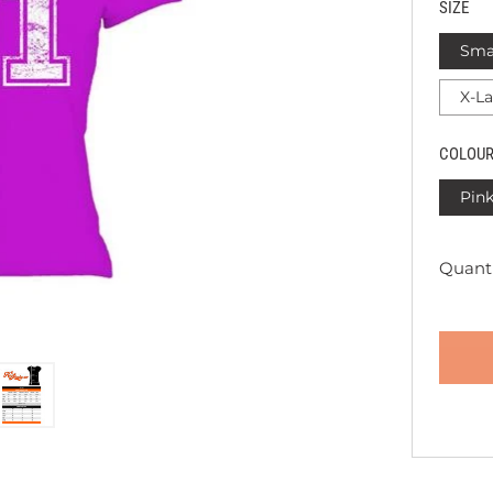
SIZE
Sma
X-L
COLOU
Pin
Quanti