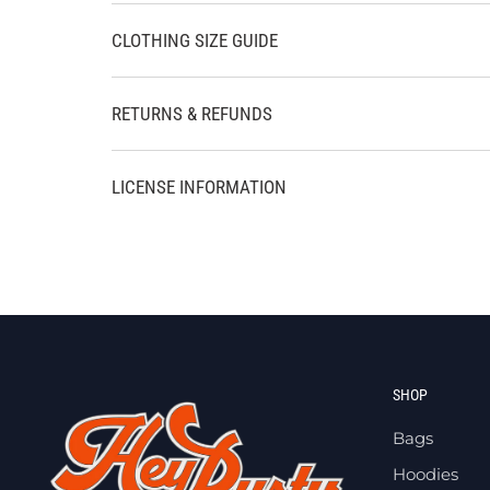
CLOTHING SIZE GUIDE
RETURNS & REFUNDS
LICENSE INFORMATION
SHOP
Bags
Hoodies