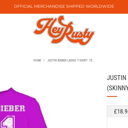
OFFICIAL MERCHANDISE SHIPPED WORLDWIDE
HOME
JUSTIN BIEBER LADIES T-SHIRT: TE...
JUSTIN 
(SKINNY
REGU
£18.9
PRICE