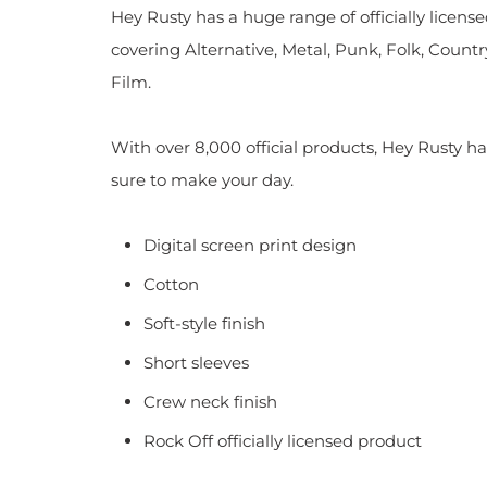
Hey Rusty has a huge range of officially licen
covering Alternative, Metal, Punk, Folk, Countr
Film.
With over 8,000 official products, Hey Rusty ha
sure to make your day.
Digital screen print design
Cotton
Soft-style finish
Short sleeves
Crew neck finish
Rock Off officially licensed product