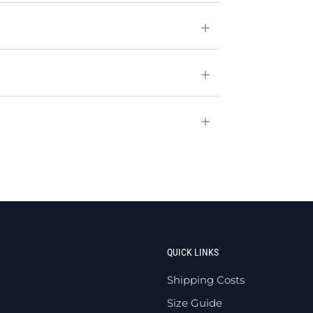
Open
tab
Open
tab
Open
tab
QUICK LINKS
Shipping Costs
Size Guide