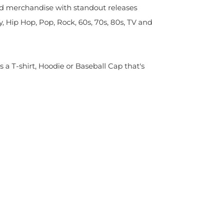
sed merchandise with standout releases
y, Hip Hop, Pop, Rock, 60s, 70s, 80s, TV and
s a T-shirt, Hoodie or Baseball Cap that's