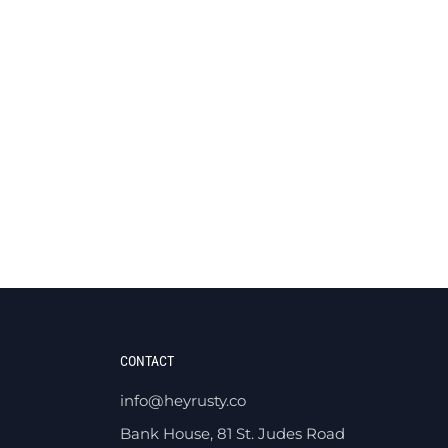
CONTACT
info@heyrusty.co
Bank House, 81 St. Judes Road