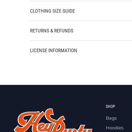
CLOTHING SIZE GUIDE
RETURNS & REFUNDS
LICENSE INFORMATION
SHOP
Bags
Hoodies