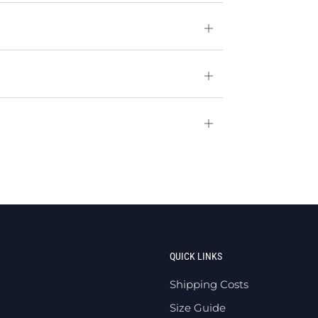
Open
tab
Open
tab
Open
tab
QUICK LINKS
Shipping Costs
Size Guide