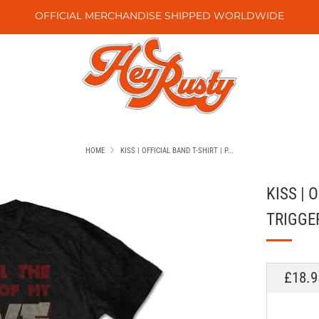
OFFICIAL MERCHANDISE SHIPPED WORLDWIDE
HOME
KISS | OFFICIAL BAND T-SHIRT | P...
KISS | 
TRIGGE
REGU
£18.9
PRICE