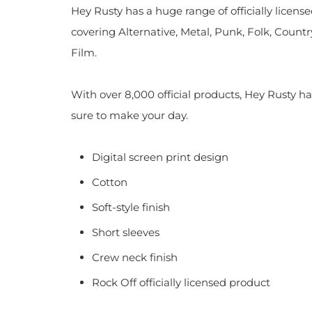
Hey Rusty has a huge range of officially licen
covering Alternative, Metal, Punk, Folk, Countr
Film.
With over 8,000 official products, Hey Rusty ha
sure to make your day.
Digital screen print design
Cotton
Soft-style finish
Short sleeves
Crew neck finish
Rock Off officially licensed product