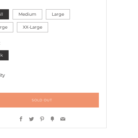
ll
Medium
Large
arge
XX-Large
R
ck
ty
SOLD OUT
Facebook
Twitter
Pinterest
Fancy
Email