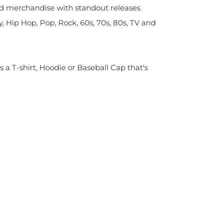
sed merchandise with standout releases
y, Hip Hop, Pop, Rock, 60s, 70s, 80s, TV and
s a T-shirt, Hoodie or Baseball Cap that's