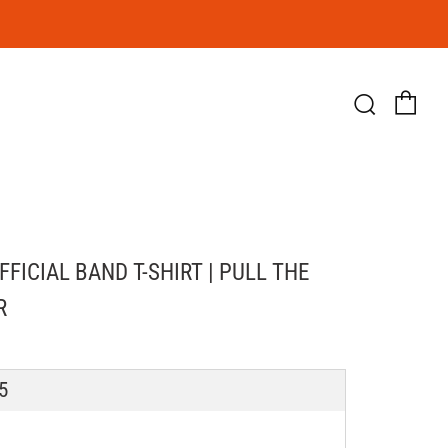
Ca
Searc
OFFICIAL BAND T-SHIRT | PULL THE
R
LAR
5