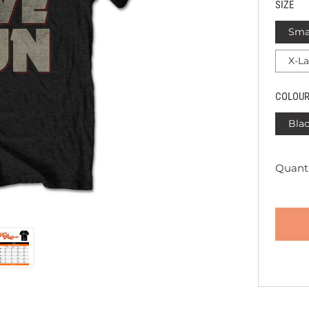
SIZE
Sma
X-L
COLOU
Bla
Quanti