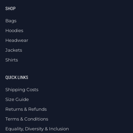
SHOP
Bags
Hoodies
Headwear
Jackets
Shirts
QUICK LINKS
Shipping Costs
Size Guide
Returns & Refunds
Terms & Conditions
Equality, Diversity & Inclusion