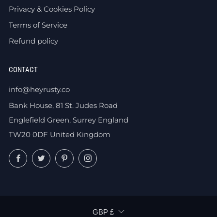
Privacy & Cookies Policy
Terms of Service
Refund policy
CONTACT
info@heyrusty.co
Bank House, 81 St. Judes Road
Englefield Green, Surrey England
TW20 0DF United Kingdom
Facebook
Twitter
Pinterest
Instagram
CURRENCY
GBP £