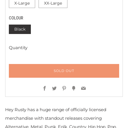
X-Large
XX-Large
COLOUR
Black
Quantity
SOLD OUT
Facebook
Twitter
Pinterest
Fancy
Email
Hey Rusty has a huge range of officially licensed
merchandise with standout releases covering
Alternative, Metal, Punk, Folk, Country, Hip Hop, Pop,