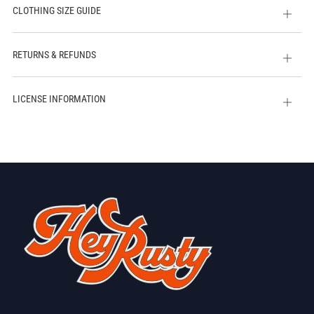
CLOTHING SIZE GUIDE
Open
tab
RETURNS & REFUNDS
Open
tab
LICENSE INFORMATION
Open
tab