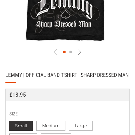
LEMMY | OFFICIAL BAND T-SHIRT | SHARP DRESSED MAN
REGULAR
£18.95
PRICE
SIZE
Small
Medium
Large