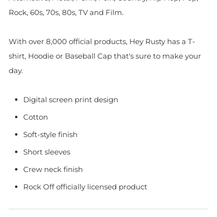
Rock, 60s, 70s, 80s, TV and Film.
With over 8,000 official products, Hey Rusty has a T-
shirt, Hoodie or Baseball Cap that's sure to make your
day.
Digital screen print design
Cotton
Soft-style finish
Short sleeves
Crew neck finish
Rock Off officially licensed product