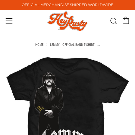
OFFICIAL MERCHANDISE SHIPPED WORLDWIDE
C
Sear
Menu
HOME
LEMMY | OFFICIAL BAND T-SHIRT | ...