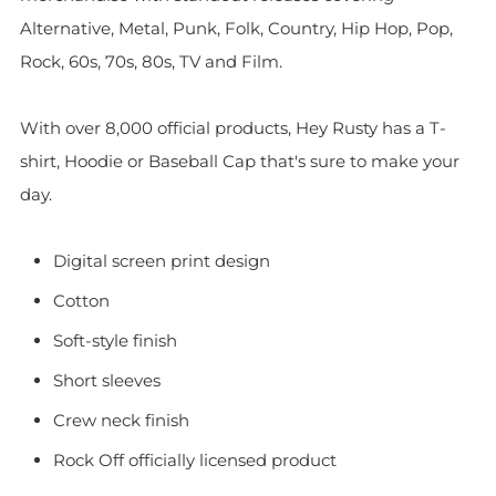
Alternative, Metal, Punk, Folk, Country, Hip Hop, Pop,
Rock, 60s, 70s, 80s, TV and Film.
With over 8,000 official products, Hey Rusty has a T-
shirt, Hoodie or Baseball Cap that's sure to make your
day.
Digital screen print design
Cotton
Soft-style finish
Short sleeves
Crew neck finish
Rock Off officially licensed product