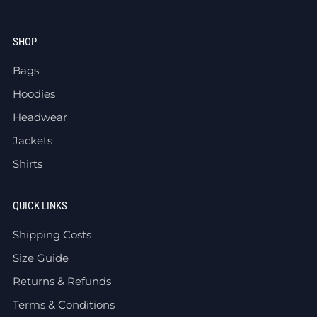
SHOP
Bags
Hoodies
Headwear
Jackets
Shirts
QUICK LINKS
Shipping Costs
Size Guide
Returns & Refunds
Terms & Conditions