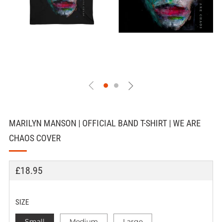
MARILYN MANSON | OFFICIAL BAND T-SHIRT | WE ARE
CHAOS COVER
REGULAR
£18.95
PRICE
SIZE
Small
Medium
Large