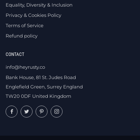
Equality, Diversity & Inclusion
Privacy & Cookies Policy
Terms of Service
Refund policy
CONTACT
info@heyrusty.co
Bank House, 81 St. Judes Road
Englefield Green, Surrey England
TW20 0DF United Kingdom
Facebook
Twitter
Pinterest
Instagram