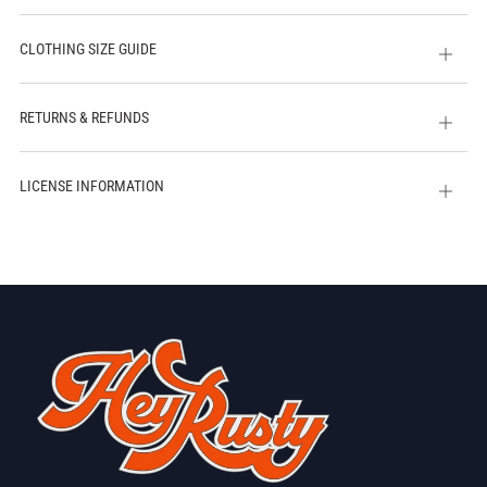
CLOTHING SIZE GUIDE
Open
tab
RETURNS & REFUNDS
Open
tab
LICENSE INFORMATION
Open
tab