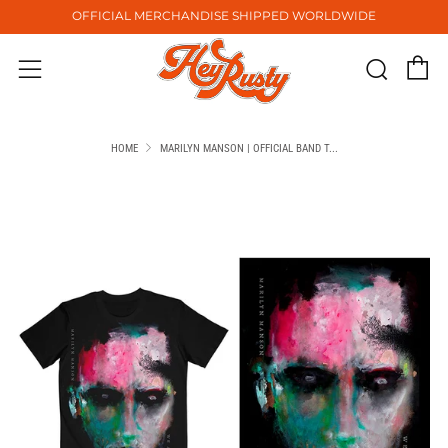
OFFICIAL MERCHANDISE SHIPPED WORLDWIDE
C
Sear
Menu
HOME
MARILYN MANSON | OFFICIAL BAND T...