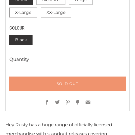
X-Large
XX-Large
COLOUR
Black
Quantity
SOLD OUT
Facebook
Twitter
Pinterest
Fancy
Email
Hey Rusty has a huge range of officially licensed
merchandise with standout releases covering