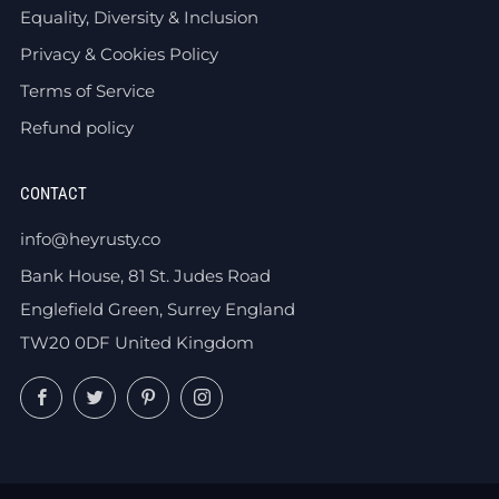
Equality, Diversity & Inclusion
Privacy & Cookies Policy
Terms of Service
Refund policy
CONTACT
info@heyrusty.co
Bank House, 81 St. Judes Road
Englefield Green, Surrey England
TW20 0DF United Kingdom
Facebook
Twitter
Pinterest
Instagram