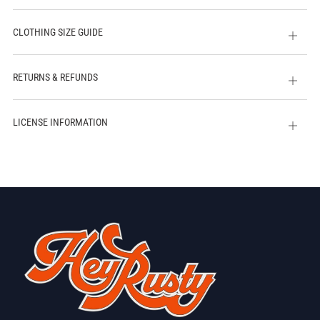
CLOTHING SIZE GUIDE
Open
tab
RETURNS & REFUNDS
Open
tab
LICENSE INFORMATION
Open
tab