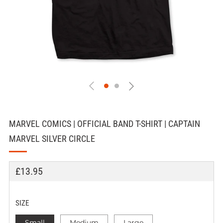
MARVEL COMICS | OFFICIAL BAND T-SHIRT | CAPTAIN
MARVEL SILVER CIRCLE
REGULAR
£13.95
PRICE
SIZE
Small
Medium
Large