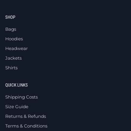
SHOP
Bags
Hoodies
Headwear
Jackets
Shirts
QUICK LINKS
Shipping Costs
Size Guide
Returns & Refunds
Terms & Conditions