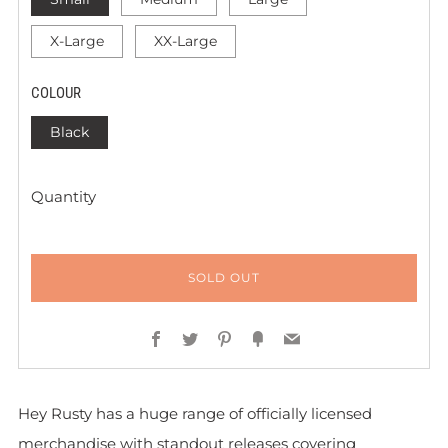
X-Large
XX-Large
COLOUR
Black
Quantity
SOLD OUT
Facebook
Twitter
Pinterest
Fancy
Email
Hey Rusty has a huge range of officially licensed
merchandise with standout releases covering