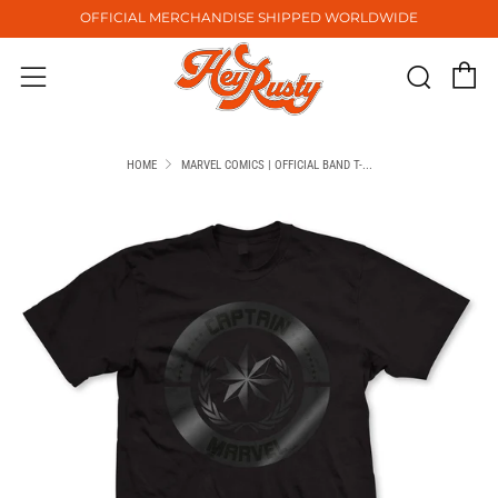
OFFICIAL MERCHANDISE SHIPPED WORLDWIDE
C
Sear
Menu
HOME
MARVEL COMICS | OFFICIAL BAND T-...