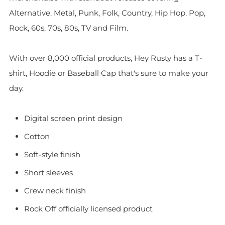
Alternative, Metal, Punk, Folk, Country, Hip Hop, Pop,
Rock, 60s, 70s, 80s, TV and Film.
With over 8,000 official products, Hey Rusty has a T-
shirt, Hoodie or Baseball Cap that's sure to make your
day.
Digital screen print design
Cotton
Soft-style finish
Short sleeves
Crew neck finish
Rock Off officially licensed product